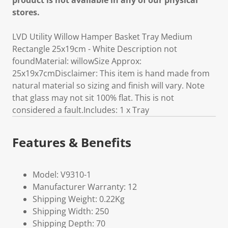
product is not available in any of our physical
stores.
LVD Utility Willow Hamper Basket Tray Medium
Rectangle 25x19cm - White Description not
foundMaterial: willowSize Approx:
25x19x7cmDisclaimer: This item is hand made from
natural material so sizing and finish will vary. Note
that glass may not sit 100% flat. This is not
considered a fault.Includes: 1 x Tray
Features & Benefits
Model: V9310-1
Manufacturer Warranty: 12
Shipping Weight: 0.22Kg
Shipping Width: 250
Shipping Depth: 70