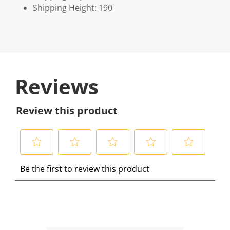
Shipping Height: 190
Reviews
Review this product
S
S
S
S
S
Be the first to review this product
e
e
e
e
e
l
l
l
l
l
e
e
e
e
e
c
c
c
c
c
t
t
t
t
t