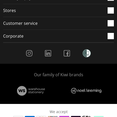
.
.
.
.
Stores
Customer service
Corporate
Social Media
Our family of Kiwi brands
We accept