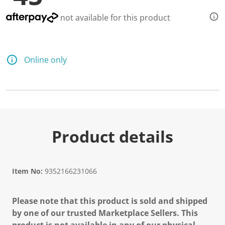
not available for this product
Online only
Product details
Item No:
9352166231066
Please note that this product is sold and shipped
by one of our trusted Marketplace Sellers. This