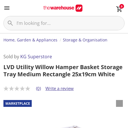
0
Home, Garden & Appliances
Storage & Organisation
Sold by
KG Superstore
LVD Utility Willow Hamper Basket Storage
Tray Medium Rectangle 25x19cm White
(0)
Write a review
N
o
r
a
t
i
n
g
v