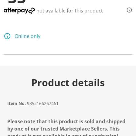
not available for this product
Online only
Product details
Item No:
9352166267461
Please note that this product is sold and shipped
by one of our trusted Marketplace Sellers. This