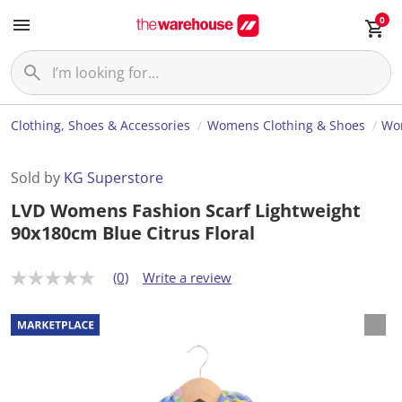
0
Clothing, Shoes & Accessories
Womens Clothing & Shoes
Wom
Sold by
KG Superstore
LVD Womens Fashion Scarf Lightweight
90x180cm Blue Citrus Floral
(0)
Write a review
N
o
r
a
t
i
n
g
v