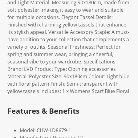
and Light Material: Measuring 90x180cm, made from
soft polyester, making it easy to wear and suitable
for multiple occasions. Elegant Tassel Details:
Finished with charming yellow tassels that enhance
its stylish appeal. Versatile Accessory Staple: A must-
have addition to your collection that complements a
variety of outfits. Seasonal Freshness: Perfect for
spring and summer wear, bringing a cheerful,
seasonal vibe to your wardrobe. Specifications:
Brand: LVD Product Type: Clothing accessories
Material: Polyester Size: 90x180cm Colour: Light blue
with floral pattern Finish: Semi-transparent with
yellow tassels Includes: 1 x Womens Scarf Blue Floral
Features & Benefits
Model: CHW-LD8679-1
Manufacturer Warranty: 12