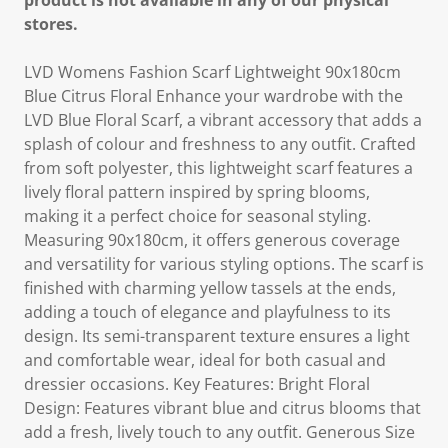
product is not available in any of our physical
stores.
LVD Womens Fashion Scarf Lightweight 90x180cm
Blue Citrus Floral Enhance your wardrobe with the
LVD Blue Floral Scarf, a vibrant accessory that adds a
splash of colour and freshness to any outfit. Crafted
from soft polyester, this lightweight scarf features a
lively floral pattern inspired by spring blooms,
making it a perfect choice for seasonal styling.
Measuring 90x180cm, it offers generous coverage
and versatility for various styling options. The scarf is
finished with charming yellow tassels at the ends,
adding a touch of elegance and playfulness to its
design. Its semi-transparent texture ensures a light
and comfortable wear, ideal for both casual and
dressier occasions. Key Features: Bright Floral
Design: Features vibrant blue and citrus blooms that
add a fresh, lively touch to any outfit. Generous Size