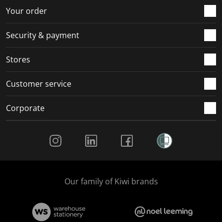
r
o
o
o
o
Your order
m
r
r
r
r
.
m
m
m
m
Security & payment
.
.
.
.
Stores
Customer service
Corporate
Social Media
Our family of Kiwi brands