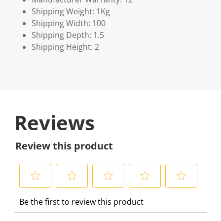
Shipping Weight: 1Kg
Shipping Width: 100
Shipping Depth: 1.5
Shipping Height: 2
Reviews
Review this product
S
S
S
S
S
Be the first to review this product
e
e
e
e
e
l
l
l
l
l