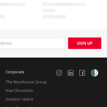
SIGN UP
Social Media
Corporate
The Warehouse Group
Kiwi Chronicles
Investor centre