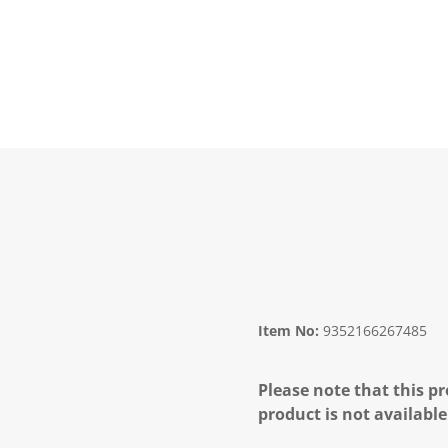
Item No:
9352166267485
Please note that this pr
product is not available