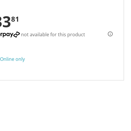
33
81
not available for this product
Online only