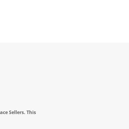
ce Sellers. This