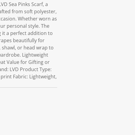
VD Sea Pinks Scarf, a
ted from soft polyester,
 occasion. Whether worn as
our personal style. The
 it a perfect addition to
rapes beautifully for
, shawl, or head wrap to
 wardrobe. Lightweight
at Value for Gifting or
rand: LVD Product Type:
print Fabric: Lightweight,