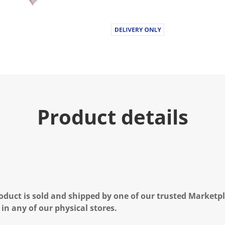
Product details
oduct is sold and shipped by one of our trusted Marketpla
 in any of our physical stores.