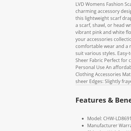
LVD Womens Fashion Scarf
charming accessory desig
this lightweight scarf dr
a scarf, shawl, or head wr
vibrant pink and white flo
your accessories collectio
comfortable wear and a r
suit various styles. Easy
Sheer Fabric Perfect for c
Personal Use An affordab
Clothing Accessories Mate
sheer Edges: Slightly fra
Features & Bene
Model: CHW-LD8691
Manufacturer Warra