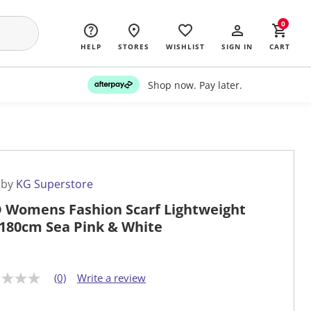
0
HELP
STORES
WISHLIST
SIGN IN
CART
Shop now. Pay later.
 by
KG Superstore
 Womens Fashion Scarf Lightweight
180cm Sea Pink & White
(0)
Write a review