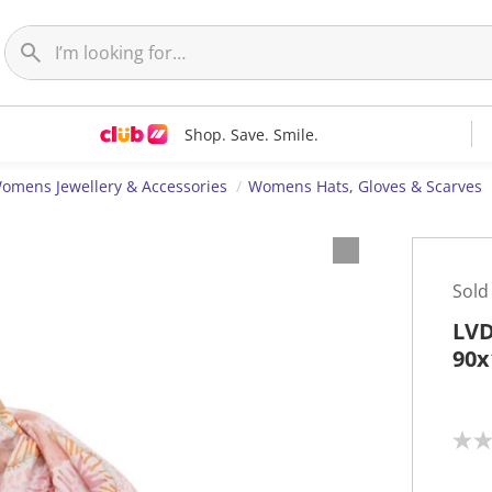
Shop. Save. Smile.
omens Jewellery & Accessories
Womens Hats, Gloves & Scarves
Sold
LVD
90x
N
o
r