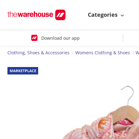
Categories
Download our app
Clothing, Shoes & Accessories
Womens Clothing & Shoes
W