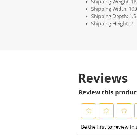
Shipping Weight: 1
Shipping Width: 100
Shipping Depth: 1.5
Shipping Height: 2
Reviews
Review this produc
S
S
S
S
Be the first to review th
e
e
e
e
l
l
l
l