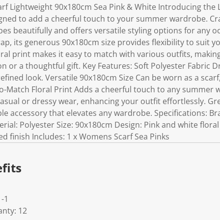
 Lightweight 90x180cm Sea Pink & White Introducing the L
ned to add a cheerful touch to your summer wardrobe. Craf
apes beautifully and offers versatile styling options for any
ap, its generous 90x180cm size provides flexibility to suit y
ral print makes it easy to match with various outfits, making
n or a thoughtful gift. Key Features: Soft Polyester Fabric D
efined look. Versatile 90x180cm Size Can be worn as a scarf
-to-Match Floral Print Adds a cheerful touch to any summer
asual or dressy wear, enhancing your outfit effortlessly. Gre
le accessory that elevates any wardrobe. Specifications: B
rial: Polyester Size: 90x180cm Design: Pink and white floral 
yed finish Includes: 1 x Womens Scarf Sea Pinks
fits
-1
nty: 12