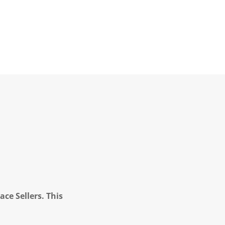
ce Sellers. This