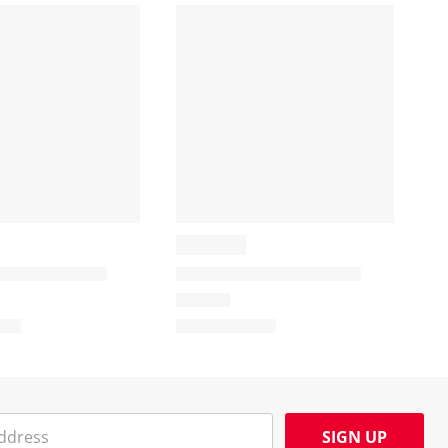
SIGN UP