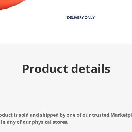
Product details
oduct is sold and shipped by one of our trusted Marketpla
 in any of our physical stores.