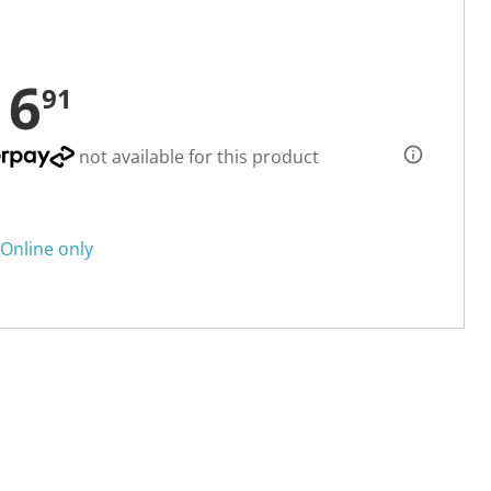
16
91
not available for this product
Online only