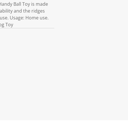
Handy Ball Toy is made
ability and the ridges
y use. Usage: Home use.
og Toy