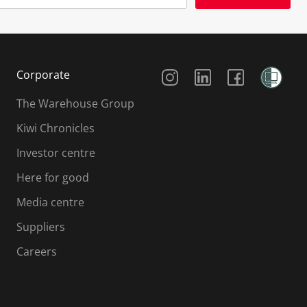
Social Media
Corporate
The Warehouse Group
Kiwi Chronicles
Investor centre
Here for good
Media centre
Suppliers
Careers