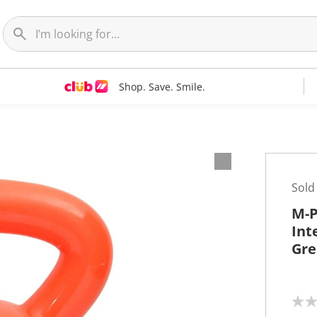
Shop. Save. Smile.
Sold
M-P
Int
Gre
N