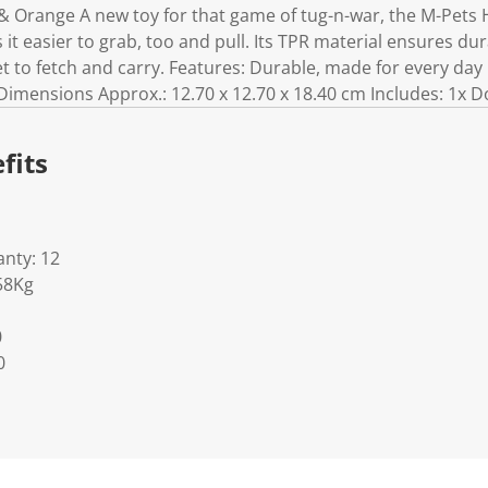
& Orange A new toy for that game of tug-n-war, the M-Pets 
it easier to grab, too and pull. Its TPR material ensures dur
et to fetch and carry. Features: Durable, made for every da
imensions Approx.: 12.70 x 12.70 x 18.40 cm Includes: 1x D
fits
nty: 12
58Kg
0
0