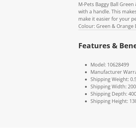
M-Pets Baggy Ball Green 
with a handle. This makes 
make it easier for your p
Colour: Green & Orange D
Features & Bene
Model: 10628499
Manufacturer Warra
Shipping Weight: 0.
Shipping Width: 200
Shipping Depth: 40
Shipping Height: 13