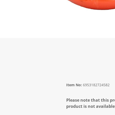
Item No:
6953182724582
Please note that this pr
product is not available