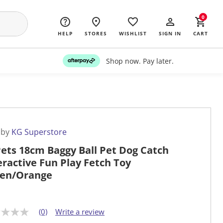
0
HELP
STORES
WISHLIST
SIGN IN
CART
Shop now. Pay later.
 by
KG Superstore
ets 18cm Baggy Ball Pet Dog Catch
eractive Fun Play Fetch Toy
en/Orange
(0)
Write a review