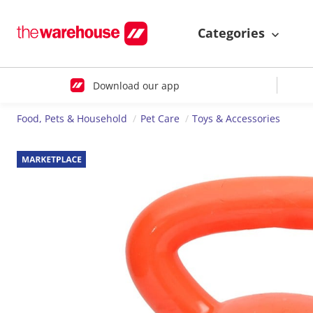
Categories
Download our app
Food, Pets & Household
Pet Care
Toys & Accessories