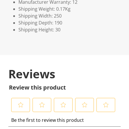
Manufacturer Warranty: 12
Shipping Weight: 0.17Kg
Shipping Width: 250
Shipping Depth: 190
Shipping Height: 30
Reviews
Review this product
S
S
S
S
S
Be the first to review this product
e
e
e
e
e