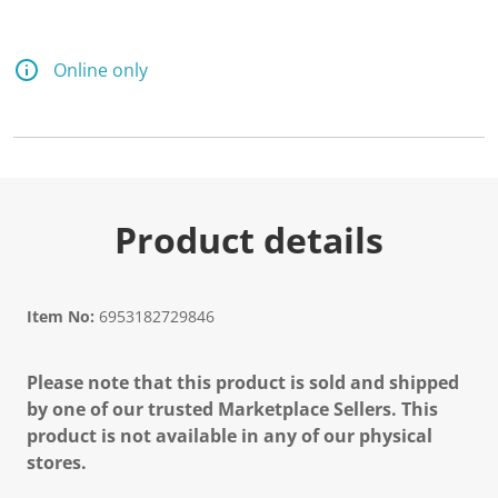
Online only
Product details
Item No:
6953182729846
Please note that this product is sold and shipped
by one of our trusted Marketplace Sellers. This
product is not available in any of our physical
stores.