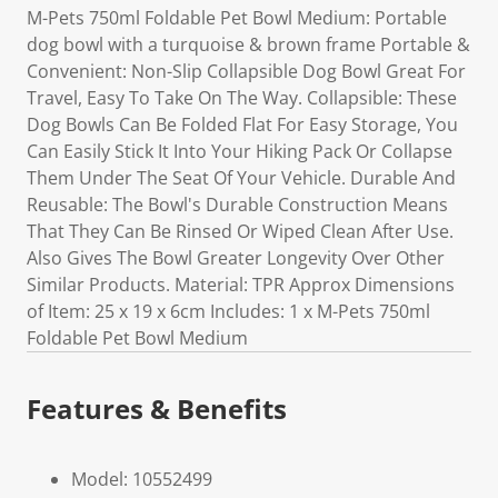
M-Pets 750ml Foldable Pet Bowl Medium: Portable
dog bowl with a turquoise & brown frame Portable &
Convenient: Non-Slip Collapsible Dog Bowl Great For
Travel, Easy To Take On The Way. Collapsible: These
Dog Bowls Can Be Folded Flat For Easy Storage, You
Can Easily Stick It Into Your Hiking Pack Or Collapse
Them Under The Seat Of Your Vehicle. Durable And
Reusable: The Bowl's Durable Construction Means
That They Can Be Rinsed Or Wiped Clean After Use.
Also Gives The Bowl Greater Longevity Over Other
Similar Products. Material: TPR Approx Dimensions
of Item: 25 x 19 x 6cm Includes: 1 x M-Pets 750ml
Foldable Pet Bowl Medium
Features & Benefits
Model: 10552499