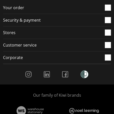
o
f
f
f
f
r
o
o
o
o
Your order
m
r
r
r
r
.
m
m
m
m
Security & payment
.
.
.
.
Stores
Customer service
Corporate
Social Media
Our family of Kiwi brands