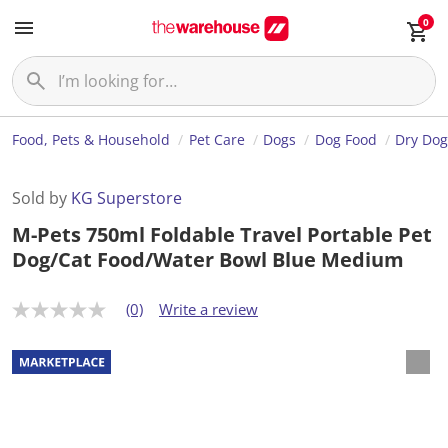
0
Food, Pets & Household
Pet Care
Dogs
Dog Food
Dry Dog
Sold by
KG Superstore
M-Pets 750ml Foldable Travel Portable Pet
Dog/Cat Food/Water Bowl Blue Medium
(0)
Write a review
N
o
r
a
t
i
n
g
v