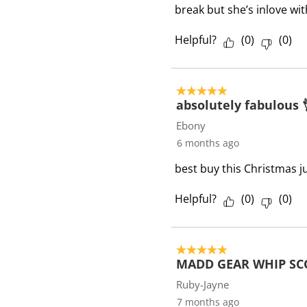
break but she’s inlove wi
Helpful?
(
0
)
(
0
)
5 out of 5 stars.
absolutely fabulous 
Ebony
6 months ago
best buy this Christmas j
Helpful?
(
0
)
(
0
)
5 out of 5 stars.
MADD GEAR WHIP SC
Ruby-Jayne
7 months ago