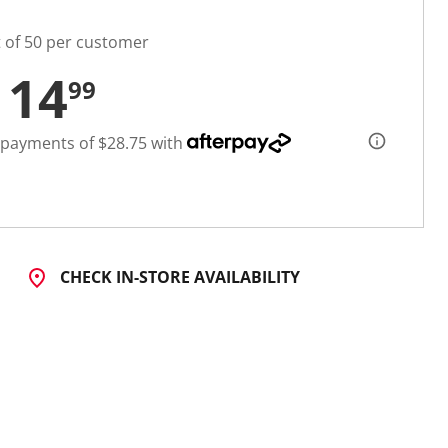
t of 50 per customer
114
99
 payments of $28.75 with
CHECK IN-STORE AVAILABILITY