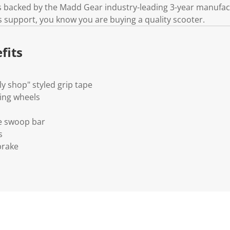
k
is backed by the Madd Gear industry-leading 3-year manufa
.
s support, you know you are buying a quality scooter.
fits
y shop" styled grip tape
ing wheels
le swoop bar
s
brake