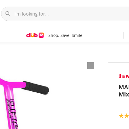
Shop. Save. Smile.
MAD
Mix
5
.
0