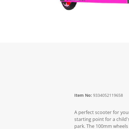
Item No:
9334052119658
A perfect scooter for you
starting point for a chil
park. The 100mm wheels w