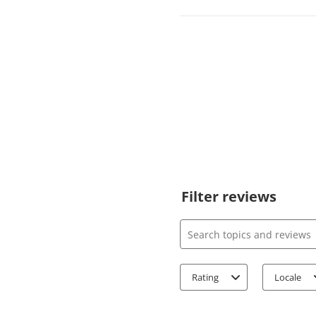
Filter reviews
Search topics and review
Rating
Locale
1