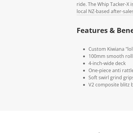
ride. The Whip Tacker-X 
local NZ-based after-sale
Features & Bene
Custom Kiwiana "loll
100mm smooth roll
4-inch-wide deck
One-piece anti ratt
Soft swirl grind grip
V2 composite blitz 