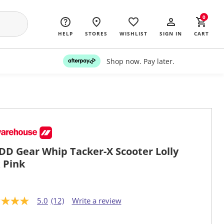
0
HELP
STORES
WISHLIST
SIGN IN
CART
Shop now. Pay later.
D Gear Whip Tacker-X Scooter Lolly
 Pink
5.0
(12)
Write a review