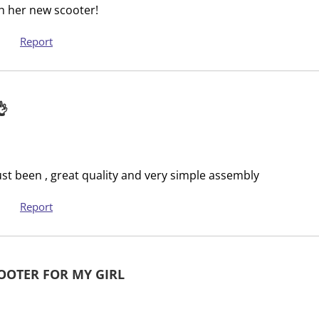
th her new scooter!
u
s
b
u
Report
m
b
i
m
s
i
s
s
👌
i
s
o
i
n
o
f
n
ust been , great quality and very simple assembly
o
f
r
o
Report
m
r
.
m
.
OOTER FOR MY GIRL