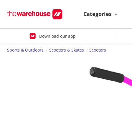
Categories
Download our app
Sports & Outdoors
Scooters & Skates
Scooters