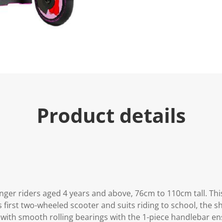
u
e
.
R
e
a
d
1
2
R
e
v
i
Product details
e
w
s
.
S
a
m
e
p
a
g
nger riders aged 4 years and above, 76cm to 110cm tall. This
e
l
d's first two-wheeled scooter and suits riding to school, the
i
ith smooth rolling bearings with the 1-piece handlebar en
n