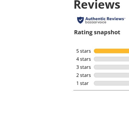
Reviews
Rating snapshot
5 stars
stars
4 stars
stars
3 stars
stars
2 stars
stars
1 star
stars