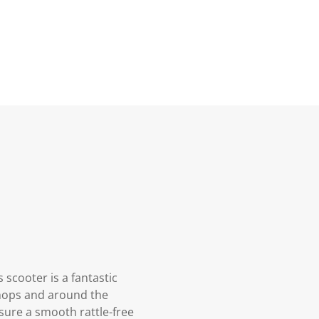
 scooter is a fantastic
 shops and around the
sure a smooth rattle-free