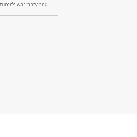
cturer's warranty and