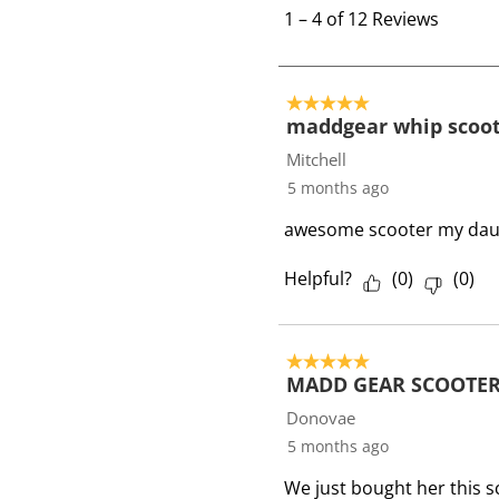
t
1
–
4 of 12
Reviews
o
4
o
5 out of 5 stars.
f
maddgear whip scoo
1
Mitchell
2
5 months ago
R
awesome scooter my daught
e
v
Helpful?
(
0
)
(
0
)
i
e
w
5 out of 5 stars.
s
MADD GEAR SCOOTER
Donovae
5 months ago
We just bought her this s