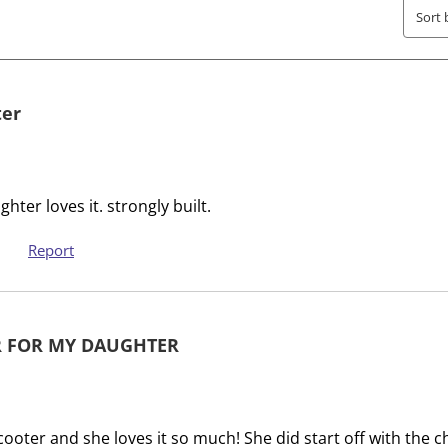
T
.
Sort 
h
T
i
h
s
i
a
s
ter
c
a
t
c
i
t
o
i
er loves it. strongly built.
n
o
w
n
Report
i
w
l
i
l
l
 FOR MY DAUGHTER
o
l
p
o
e
p
n
e
cooter and she loves it so much! She did start off with the c
s
n