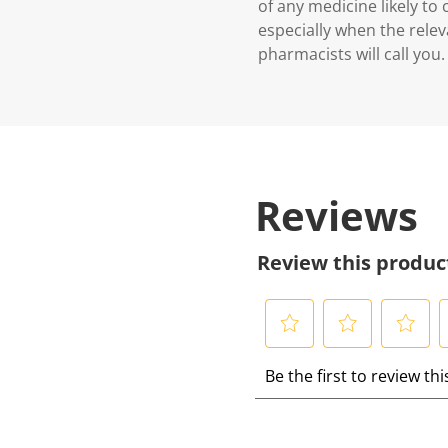
of any medicine likely to
especially when the relev
pharmacists will call you.
Reviews
Review this produc
S
S
S
S
Be the first to review th
e
e
e
e
l
l
l
l
e
e
e
e