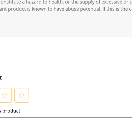
 constitute a hazard to health, or the supply of excessive or
ant product is known to have abuse potential. If this is the 
t
S
is product
e
l
e