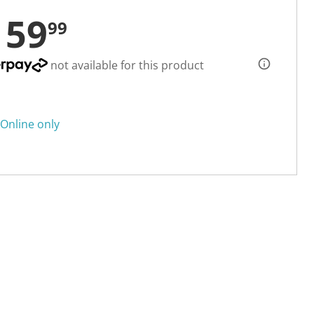
159
99
not available for this product
Online only