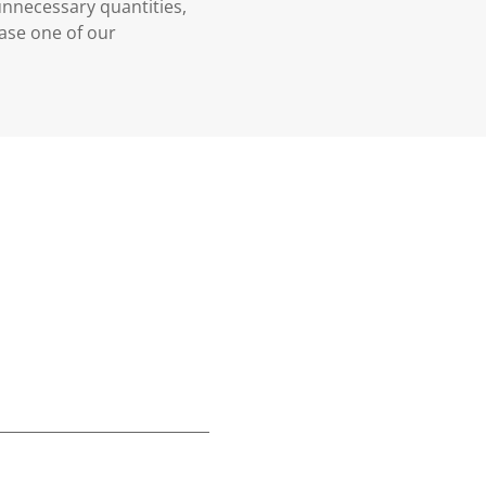
 unnecessary quantities,
case one of our