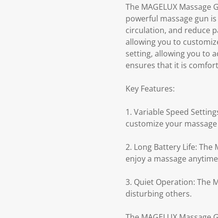
The MAGELUX Massage Gun 
powerful massage gun is 
circulation, and reduce 
allowing you to customiz
setting, allowing you to
ensures that it is comfor
Key Features:
1. Variable Speed Settin
customize your massage 
2. Long Battery Life: The
enjoy a massage anytime
3. Quiet Operation: The
disturbing others.
The MAGELUX Massage Gun 