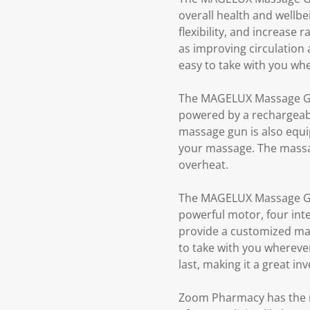
overall health and wellb
flexibility, and increase 
as improving circulation
easy to take with you wh
The MAGELUX Massage Gun 
powered by a rechargeable
massage gun is also equip
your massage. The massage
overheat.
The MAGELUX Massage Gun 
powerful motor, four int
provide a customized mas
to take with you whereve
last, making it a great i
Zoom Pharmacy has the ri