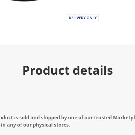
Product details
oduct is sold and shipped by one of our trusted Marketpla
 in any of our physical stores.