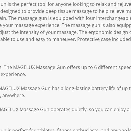
is the perfect tool for anyone looking to relax and rejuve
designed to provide deep tissue massage to help relieve m
pain. The massage gun is equipped with four interchangeab
e your massage experience. The massage gun is also equipp
 adjust the intensity of your massage. The ergonomic design
table to use and easy to maneuver. Protective case included
gs: The MAGELUX Massage Gun offers up to 6 different speed 
experience.
 MAGELUX Massage Gun has a long-lasting battery life of up 
, anywhere.
 MAGELUX Massage Gun operates quietly, so you can enjoy 
is perfect for athletes, fitness enthusiasts, and anyone l