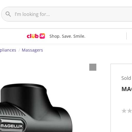
Shop. Save. Smile.
pliances
Massagers
Sold
MA
N
o
r
a
t