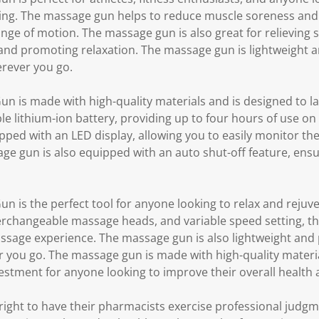
eing. The massage gun helps to reduce muscle soreness and
range of motion. The massage gun is also great for relieving 
 and promoting relaxation. The massage gun is lightweight a
erever you go.
is made with high-quality materials and is designed to la
 lithium-ion battery, providing up to four hours of use on 
ped with an LED display, allowing you to easily monitor the
 gun is also equipped with an auto shut-off feature, ensuri
is the perfect tool for anyone looking to relax and rejuven
erchangeable massage heads, and variable speed setting, t
sage experience. The massage gun is also lightweight and p
r you go. The massage gun is made with high-quality materia
nvestment for anyone looking to improve their overall health 
ght to have their pharmacists exercise professional judg