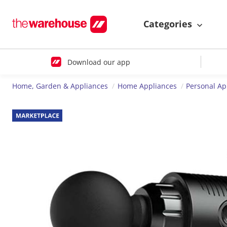
Categories
Download our app
Home, Garden & Appliances
Home Appliances
Personal Ap