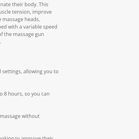
nate their body. This
uscle tension, improve
le massage heads,
ed with a variable speed
 of the massage gun
.
settings, allowing you to
to 8 hours, so you can
a massage without
ooking to improve their