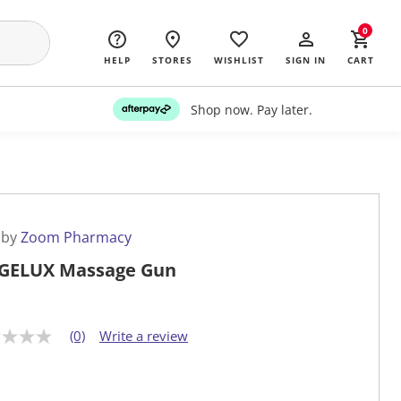
0
HELP
STORES
WISHLIST
SIGN IN
CART
Shop now. Pay later.
 by
Zoom Pharmacy
GELUX Massage Gun
(0)
Write a review