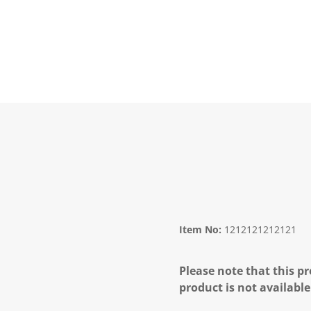
Item No:
1212121212121
Please note that this pr
product is not available