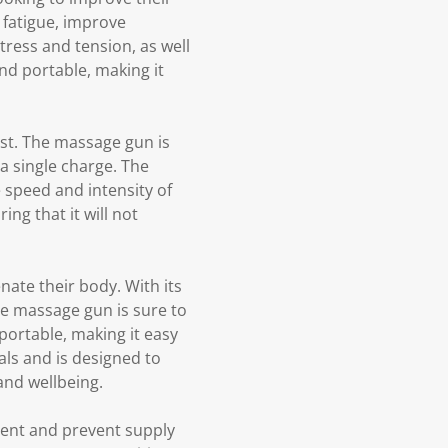
 fatigue, improve
stress and tension, as well
nd portable, making it
st. The massage gun is
a single charge. The
 speed and intensity of
ng that it will not
ate their body. With its
he massage gun is sure to
ortable, making it easy
ls and is designed to
and wellbeing.
ment and prevent supply