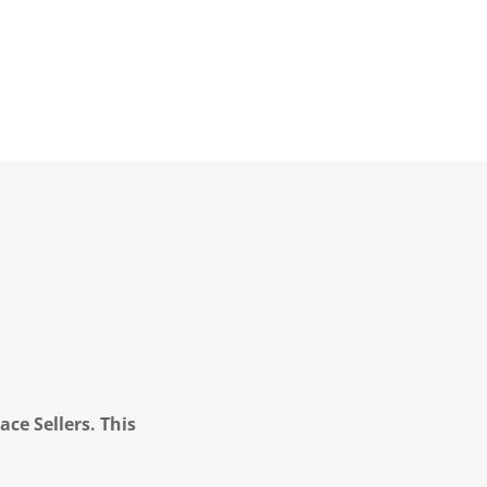
ce Sellers. This