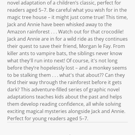
novel adaptation of a children’s classic, perfect for
readers aged 5–7. Be careful what you wish for in the
magic tree house – it might just come true! This time,
Jack and Annie have been whisked away to the
Amazon rainforest . . . Watch out for that crocodile!
Jack and Annie are in for a wild ride as they continues
their quest to save their friend, Morgan le Fay. From
killer ants to vampire bats, the siblings never know
what they'll run into next! Of course, it's not long
before they’re hopelessly lost – and a monkey seems
to be stalking them . . . what's that about?? Can they
find their way through the rainforest before it gets
dark? This adventure-filled series of graphic novel
adaptations teaches kids about the past and helps
them develop reading confidence, all while solving
exciting magical mysteries alongside Jack and Annie.
Perfect for young readers aged 5–7.