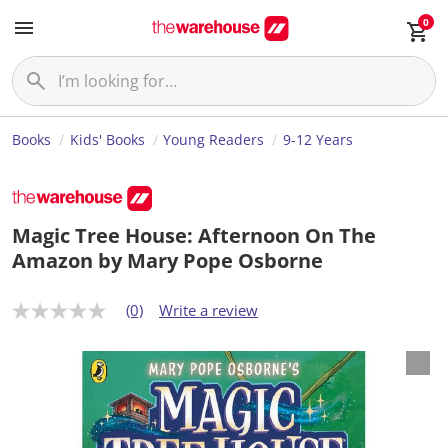
0
Books
Kids' Books
Young Readers
9-12 Years
Magic Tree House: Afternoon On The
Amazon by Mary Pope Osborne
(0)
Write a review
N
o
r
a
t
i
n
g
v