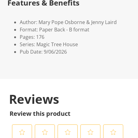
Features & Benefits
Author: Mary Pope Osborne & Jenny Laird
Format: Paper Back - B format
Pages: 176
Series: Magic Tree House
Pub Date: 9/06/2026
Reviews
Review this product