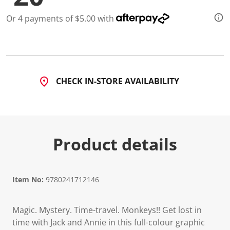
Or 4 payments of $5.00 with
CHECK IN-STORE AVAILABILITY
Product details
Item No:
9780241712146
Magic. Mystery. Time-travel. Monkeys!! Get lost in
time with Jack and Annie in this full-colour graphic