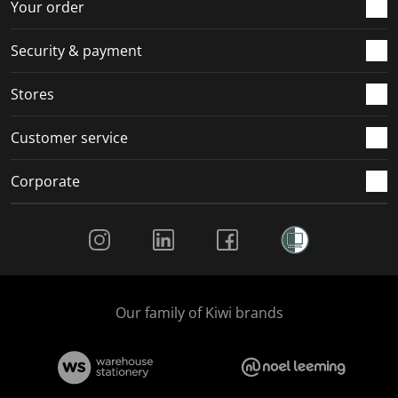
Your order
Security & payment
Stores
Customer service
Corporate
Social Media
Our family of Kiwi brands