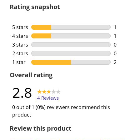
Rating snapshot
5 stars
stars
1
1 review wi
4 stars
stars
1
1 review wi
3 stars
stars
0
0 reviews w
2 stars
stars
0
0 reviews w
1 star
stars
2
2 reviews w
Overall rating
2.8
4 Reviews
0 out of 1 (0%) reviewers recommend this
product
Review this product