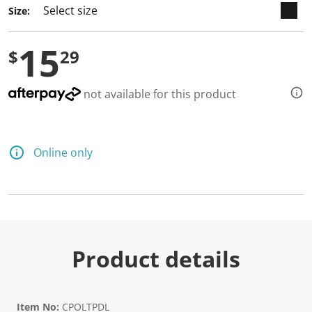
4
Size:
R
e
v
15
i
$
29
e
w
s
.
not available for this product
S
a
m
e
p
Online only
a
g
e
l
i
n
k
.
Product details
Item No:
CPOLTPDL