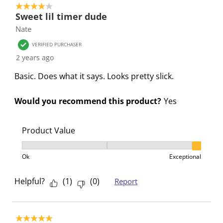
i
s
s
s
s
4 out of 5 stars.
Sweet lil timer dude
o
i
i
i
i
Nate
n
o
o
o
o
f
n
n
n
n
VERIFIED PURCHASER
o
f
f
f
f
2 years ago
r
o
o
o
o
Basic. Does what it says. Looks pretty slick.
m
r
r
r
r
.
m
m
m
m
Would you recommend this product?
Yes
.
.
.
.
Product Value
Product Value, 3 out of 3, where 1 equals to Ok and 3
Ok
Exceptional
Helpful?
(
1
)
(
0
)
Report
5 out of 5 stars.