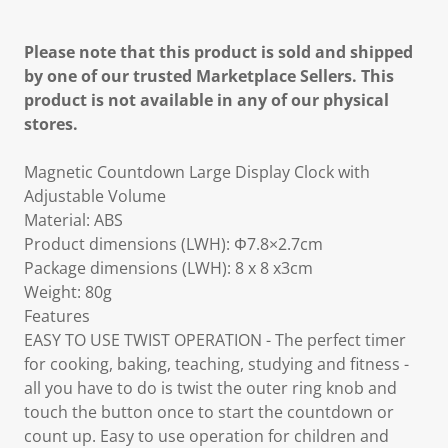
Please note that this product is sold and shipped
by one of our trusted Marketplace Sellers. This
product is not available in any of our physical
stores.
Magnetic Countdown Large Display Clock with
Adjustable Volume
Material: ABS
Product dimensions (LWH): Φ7.8×2.7cm
Package dimensions (LWH): 8 x 8 x3cm
Weight: 80g
Features
EASY TO USE TWIST OPERATION - The perfect timer
for cooking, baking, teaching, studying and fitness -
all you have to do is twist the outer ring knob and
touch the button once to start the countdown or
count up. Easy to use operation for children and