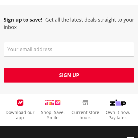
Sign up to save!
Get all the latest deals straight to your
inbox
SIGN UP
Download our
Shop. Save.
Current store
Own it now.
app
Smile
hours
Pay later.