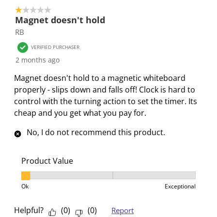
e
e
e
e
e
1 out of 5 stars.
4
Magnet doesn't hold
m
m
m
m
m
o
RB
w
w
w
w
w
f
i
i
i
i
i
4
VERIFIED PURCHASER
t
t
t
t
t
R
2 months ago
h
h
h
h
h
e
Magnet doesn't hold to a magnetic whiteboard
1
2
3
4
5
v
properly - slips down and falls off! Clock is hard to
s
s
s
s
s
i
control with the turning action to set the timer. Its
t
t
t
t
t
e
cheap and you get what you pay for.
a
a
a
a
a
w
r
r
r
r
r
s
No, I do not recommend this product.
.
s
s
s
s
T
.
.
.
.
h
T
T
T
T
Product Value
i
h
h
h
h
Product Value, 1 out of 3, where 1 equals to Ok and 3
s
i
i
i
i
Ok
Exceptional
a
s
s
s
s
c
a
a
a
a
Helpful?
(
0
)
(
0
)
Report