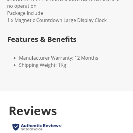
no operation
Package Include
1 x Magnetic Countdown Large Display Clock
Features & Benefits
Manufacturer Warranty: 12 Months
Shipping Weight: 1Kg
Reviews