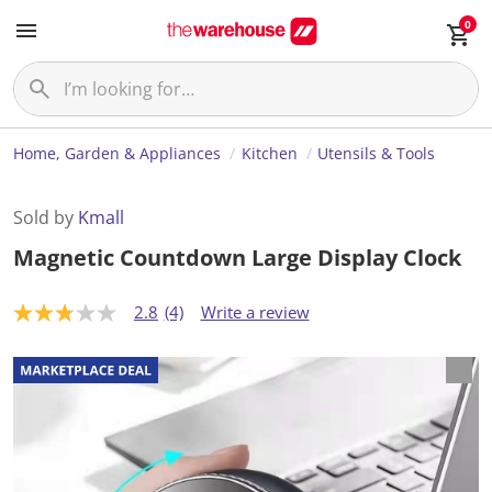
0
Home, Garden & Appliances
Kitchen
Utensils & Tools
Sold by
Kmall
Magnetic Countdown Large Display Clock
2.8
(4)
Write a review
2
.
8
o
u
t
o
f
5
s