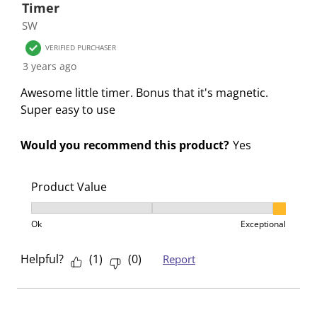
Timer
SW
VERIFIED PURCHASER
3 years ago
Awesome little timer. Bonus that it's magnetic.
Super easy to use
Would you recommend this product?
Yes
Product Value
Product Value, 3 out of 3, where 1 equals to Ok and 3
Ok
Exceptional
Helpful?
(
1
)
(
0
)
Report