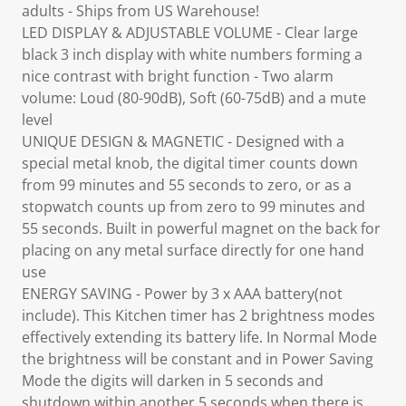
adults - Ships from US Warehouse!
LED DISPLAY & ADJUSTABLE VOLUME - Clear large
black 3 inch display with white numbers forming a
nice contrast with bright function - Two alarm
volume: Loud (80-90dB), Soft (60-75dB) and a mute
level
UNIQUE DESIGN & MAGNETIC - Designed with a
special metal knob, the digital timer counts down
from 99 minutes and 55 seconds to zero, or as a
stopwatch counts up from zero to 99 minutes and
55 seconds. Built in powerful magnet on the back for
placing on any metal surface directly for one hand
use
ENERGY SAVING - Power by 3 x AAA battery(not
include). This Kitchen timer has 2 brightness modes
effectively extending its battery life. In Normal Mode
the brightness will be constant and in Power Saving
Mode the digits will darken in 5 seconds and
shutdown within another 5 seconds when there is