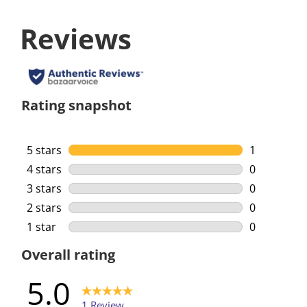
Reviews
Rating snapshot
5 stars
stars
1
1 review wi
4 stars
stars
0
0 reviews w
3 stars
stars
0
0 reviews w
2 stars
stars
0
0 reviews w
1 star
stars
0
0 reviews w
Overall rating
5.0
1 Review