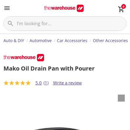
0
Auto & DIY
Automotive
Car Accessories
Other Accessories
Mako Oil Drain Pan with Pourer
5.0
(1)
Write a review
5
.
0
o
u
t
o
f
5
s