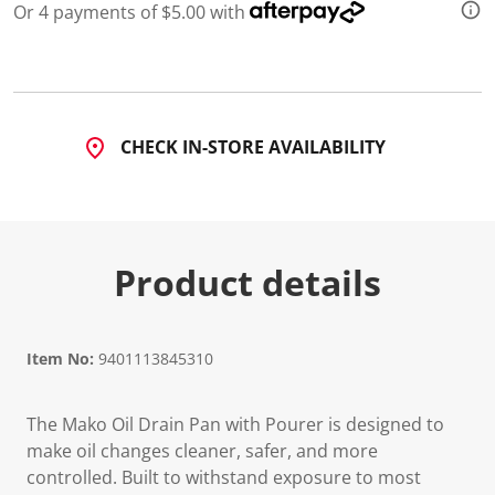
a
Or 4 payments of $5.00 with
R
e
v
i
e
w
.
CHECK IN-STORE AVAILABILITY
S
a
m
e
p
a
g
Product details
e
l
i
n
k
.
Item No:
9401113845310
The Mako Oil Drain Pan with Pourer is designed to
make oil changes cleaner, safer, and more
controlled. Built to withstand exposure to most