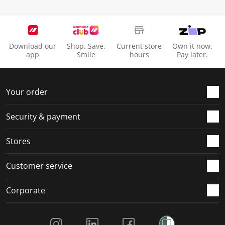
Download our
Shop. Save.
Current store
Own it now.
app
Smile
hours
Pay later.
Your order
Security & payment
Stores
Customer service
Corporate
Social Media