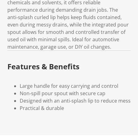
chemicals and solvents, it offers reliable
performance during demanding drain jobs. The
anti‑splash curled lip helps keep fluids contained,
even during messy drains, while the integrated pour
spout allows for smooth and controlled transfer of
used oil with minimal spills. Ideal for automotive
maintenance, garage use, or DIY oil changes.
Features & Benefits
Large handle for easy carrying and control
Non‑spill pour spout with secure cap
Designed with an anti‑splash lip to reduce mess
Practical & durable