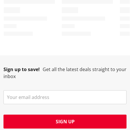
Sign up to save!
Get all the latest deals straight to your
inbox
SIGN UP