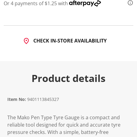
Or 4 payments of $1.25 with
CHECK IN-STORE AVAILABILITY
Product details
Item No:
9401113845327
The Mako Pen Type Tyre Gauge is a compact and
reliable tool designed for quick and accurate tyre
pressure checks. With a simple, battery‑free