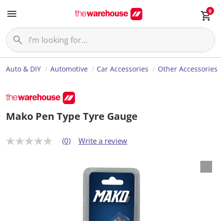
0
Auto & DIY
Automotive
Car Accessories
Other Accessories
Mako Pen Type Tyre Gauge
(0)
Write a review
N
o
r
a
t
i
n
g
v
a