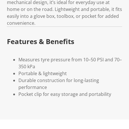
mechanical design, it’s ideal for everyday use at
home or on the road. Lightweight and portable, it fits
easily into a glove box, toolbox, or pocket for added
convenience.
Features & Benefits
Measures tyre pressure from 10–50 PSI and 70–
350 kPa
Portable & lightweight
Durable construction for long‑lasting
performance
Pocket clip for easy storage and portability