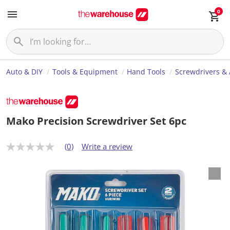
0
Auto & DIY
Tools & Equipment
Hand Tools
Screwdrivers & 
Mako Precision Screwdriver Set 6pc
(0)
Write a review
N
o
r
a
t
i
n
g
v
a