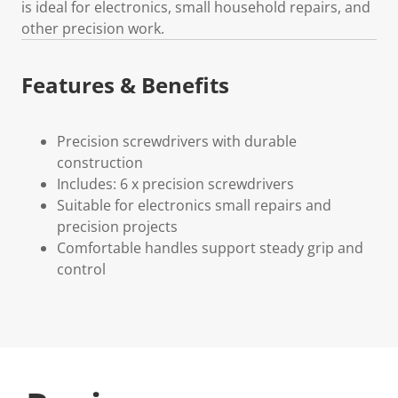
is ideal for electronics, small household repairs, and
other precision work.
Features & Benefits
Precision screwdrivers with durable
construction
Includes: 6 x precision screwdrivers
Suitable for electronics small repairs and
precision projects
Comfortable handles support steady grip and
control