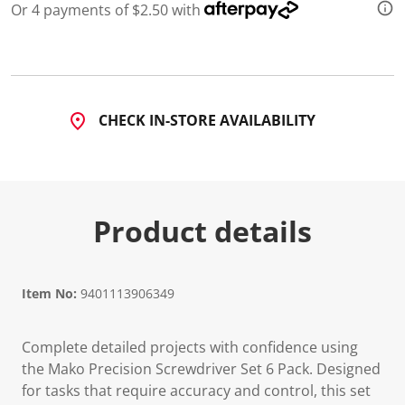
Or 4 payments of $2.50 with
CHECK IN-STORE AVAILABILITY
Product details
Item No:
9401113906349
Complete detailed projects with confidence using
the Mako Precision Screwdriver Set 6 Pack. Designed
for tasks that require accuracy and control, this set