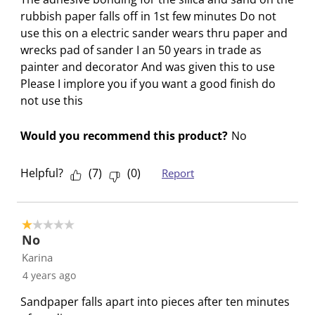
s
s
s
s
s
rubbish paper falls off in 1st few minutes Do not
i
s
s
s
s
use this on a electric sander wears thru paper and
o
i
i
i
i
wrecks pad of sander I an 50 years in trade as
n
o
o
o
o
painter and decorator And was given this to use
f
n
n
n
n
Please I implore you if you want a good finish do
o
f
f
f
f
not use this
r
o
o
o
o
m
r
r
r
r
Would you recommend this product?
No
.
m
m
m
m
.
.
.
.
Helpful?
(
7
)
(
0
)
Report
1 out of 5 stars.
No
Karina
4 years ago
Sandpaper falls apart into pieces after ten minutes