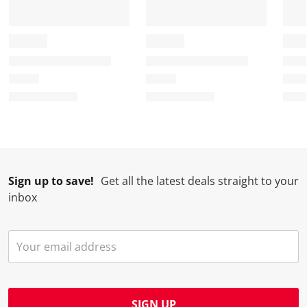
Sign up to save!
Get all the latest deals straight to your
inbox
SIGN UP