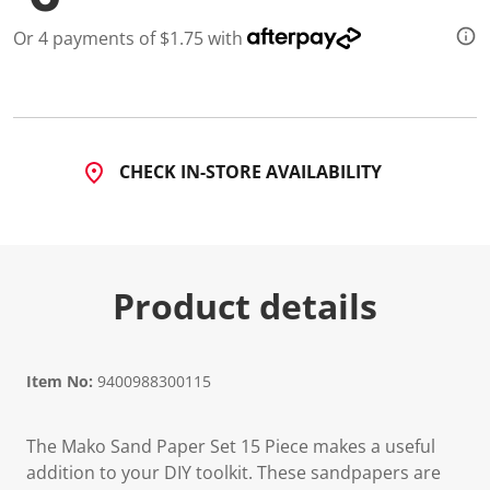
9
R
Or 4 payments of $1.75 with
e
v
i
e
w
s
.
S
CHECK IN-STORE AVAILABILITY
a
m
e
p
a
g
e
Product details
l
i
n
k
.
Item No:
9400988300115
The Mako Sand Paper Set 15 Piece makes a useful
addition to your DIY toolkit. These sandpapers are