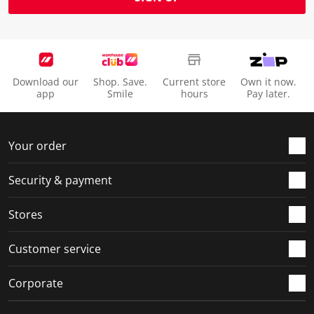
Download our
Shop. Save.
Current store
Own it now.
app
Smile
hours
Pay later.
Your order
Security & payment
Stores
Customer service
Corporate
Social Media