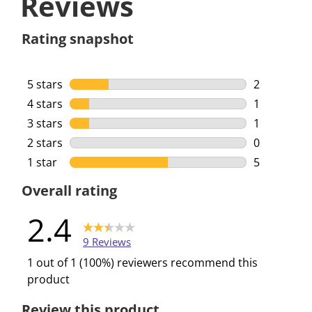
Reviews
Rating snapshot
5 stars
stars
2
2 reviews w
4 stars
stars
1
1 review wi
3 stars
stars
1
1 review wi
2 stars
stars
0
0 reviews w
1 star
stars
5
5 reviews w
Overall rating
2.4
9 Reviews
1 out of 1 (100%) reviewers recommend this
product
Review this product