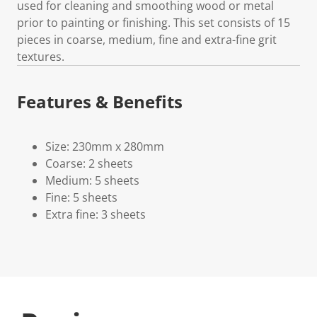
used for cleaning and smoothing wood or metal
prior to painting or finishing. This set consists of 15
pieces in coarse, medium, fine and extra-fine grit
textures.
Features & Benefits
Size: 230mm x 280mm
Coarse: 2 sheets
Medium: 5 sheets
Fine: 5 sheets
Extra fine: 3 sheets