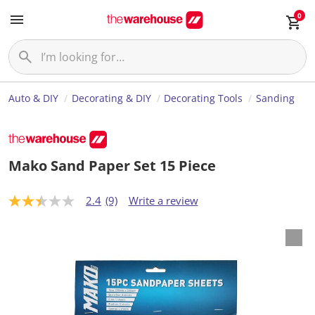
0
Auto & DIY
Decorating & DIY
Decorating Tools
Sanding
Mako Sand Paper Set 15 Piece
2.4
(9)
Write a review
2
.
4
o
u
t
o
f
5
s