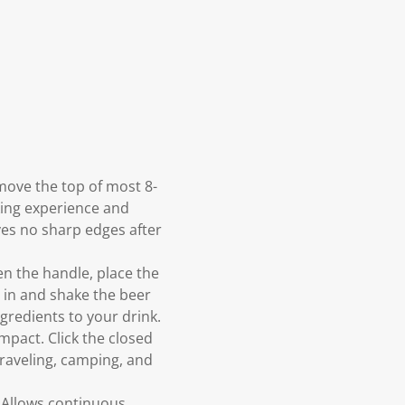
emove the top of most 8-
king experience and
aves no sharp edges after
en the handle, place the
 in and shake the beer
gredients to your drink.
pact. Click the closed
 traveling, camping, and
 Allows continuous