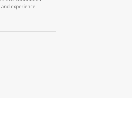
r and experience.