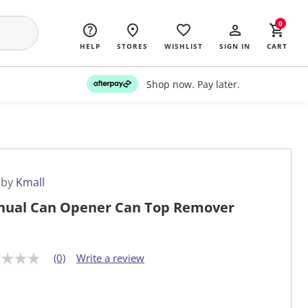
0
HELP
STORES
WISHLIST
SIGN IN
CART
Shop now. Pay later.
 by
Kmall
ual Can Opener Can Top Remover
(0)
Write a review