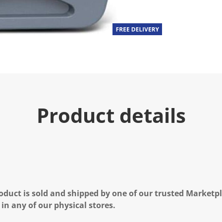
Product details
oduct is sold and shipped by one of our trusted Marketpla
 in any of our physical stores.