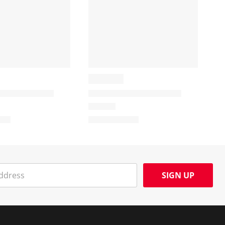
SIGN UP