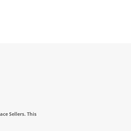
ce Sellers. This