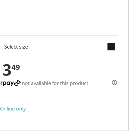
keyboard_arrow_down
cted
13
49
not available for this product
Online only