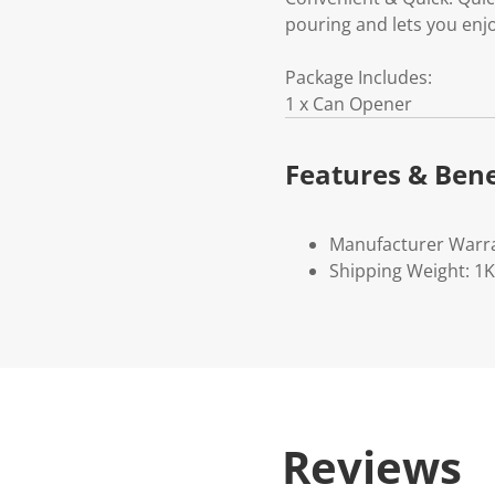
pouring and lets you enj
Package Includes:
1 x Can Opener
Features & Bene
Manufacturer Warr
Shipping Weight: 1
Reviews