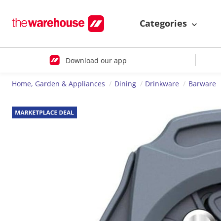
Categories
Download our app
Home, Garden & Appliances
Dining
Drinkware
Barware