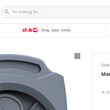
Shop. Save. Smile.
Sold
Man
N
o
r
a
t