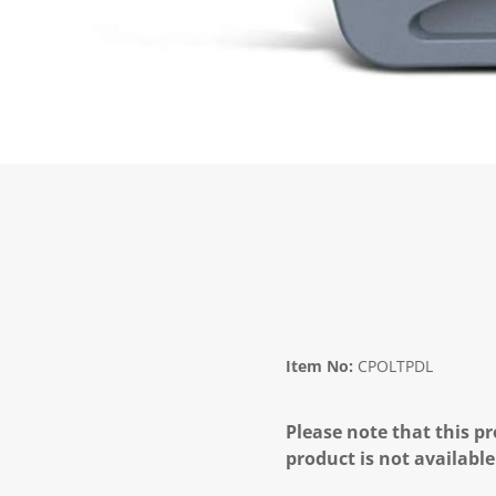
Item No:
CPOLTPDL
Please note that this pr
product is not available