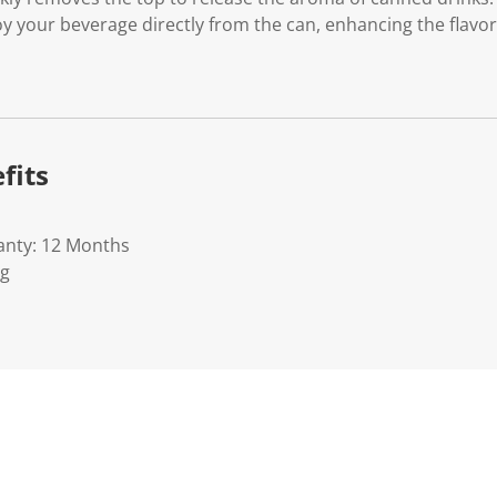
oy your beverage directly from the can, enhancing the flavo
fits
anty: 12 Months
Kg