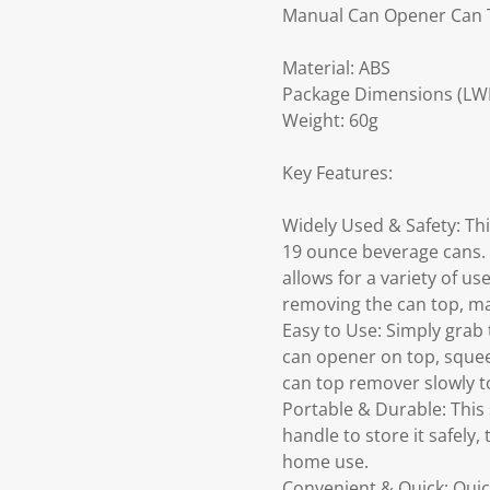
Manual Can Opener Can
Material: ABS
Package Dimensions (LWH)
Weight: 60g
Key Features:
Widely Used & Safety: Thi
19 ounce beverage cans. 
allows for a variety of u
removing the can top, ma
Easy to Use: Simply grab 
can opener on top, squee
can top remover slowly to
Portable & Durable: This
handle to store it safely,
home use.
Convenient & Quick: Quic