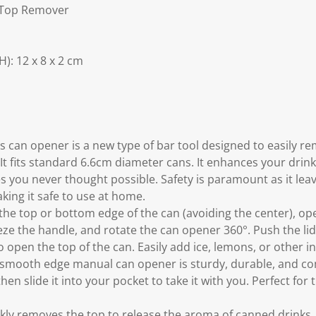
 Top Remover
: 12 x 8 x 2 cm
s can opener is a new type of bar tool designed to easily r
It fits standard 6.6cm diameter cans. It enhances your drin
ses you never thought possible. Safety is paramount as it le
king it safe to use at home.
the top or bottom edge of the can (avoiding the center), op
ze the handle, and rotate the can opener 360°. Push the lid
 open the top of the can. Easily add ice, lemons, or other in
 smooth edge manual can opener is sturdy, durable, and com
 then slide it into your pocket to take it with you. Perfect for
kly removes the top to release the aroma of canned drinks.