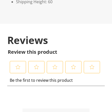
Shipping Height: 60
Reviews
Review this product
S
S
S
S
S
Be the first to review this product
e
e
e
e
e
l
l
l
l
l
e
e
e
e
e
c
c
c
c
c
t
t
t
t
t