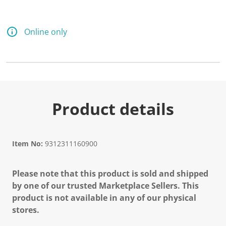
Online only
Product details
Item No:
9312311160900
Please note that this product is sold and shipped
by one of our trusted Marketplace Sellers. This
product is not available in any of our physical
stores.