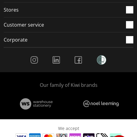
.
.
.
.
Stores
Customer service
Corporate
Social Media
Our family of Kiwi brands
We accept