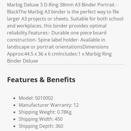
Marbig Deluxe 3 D-Ring 38mm A3 Binder Portrait -
BlackThe Marbig A3 binder is the perfect way to file
larger A3 projects or sheets. Suitable for both school
and workplaces, this binder provides optimal
reliability.Features:- Durable one piece board
construction- Spine label holder- Available in
landscape or portrait orientationsDimensions
Approx:44.5 x 36 x 6 cmIncludes:1 x Marbig Ring
Binder Deluxe
Features & Benefits
Model: 5010002
Manufacturer Warranty: 12
Shipping Weight: 0.78Kg
Shipping Width: 450
Shipping Depth: 360