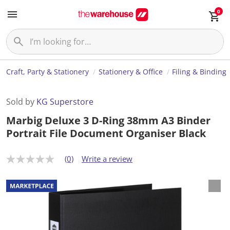
0
Craft, Party & Stationery
Stationery & Office
Filing & Binding
Sold by
KG Superstore
Marbig Deluxe 3 D-Ring 38mm A3 Binder
Portrait File Document Organiser Black
(0)
Write a review
N
o
r
a
t
i
n
g
v