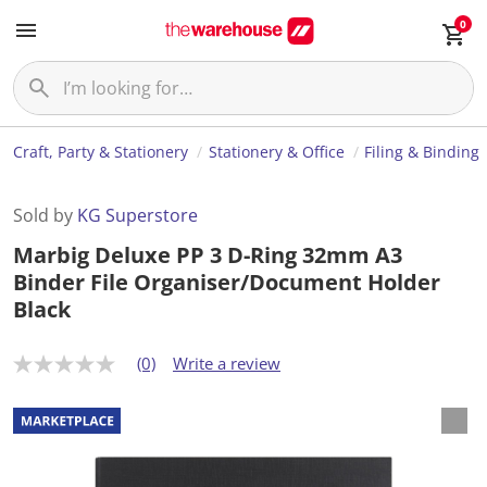
0
Craft, Party & Stationery
Stationery & Office
Filing & Binding
Sold by
KG Superstore
Marbig Deluxe PP 3 D-Ring 32mm A3
Binder File Organiser/Document Holder
Black
(0)
Write a review
N
o
r
a
t
i
n