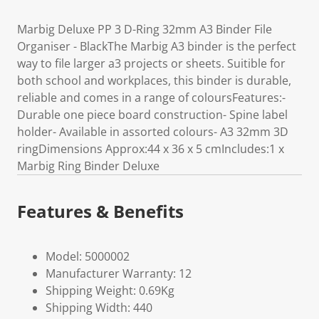
Marbig Deluxe PP 3 D-Ring 32mm A3 Binder File
Organiser - BlackThe Marbig A3 binder is the perfect
way to file larger a3 projects or sheets. Suitible for
both school and workplaces, this binder is durable,
reliable and comes in a range of coloursFeatures:-
Durable one piece board construction- Spine label
holder- Available in assorted colours- A3 32mm 3D
ringDimensions Approx:44 x 36 x 5 cmIncludes:1 x
Marbig Ring Binder Deluxe
Features & Benefits
Model: 5000002
Manufacturer Warranty: 12
Shipping Weight: 0.69Kg
Shipping Width: 440