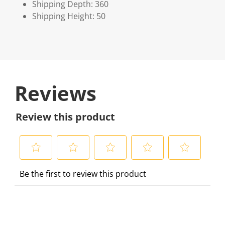
Shipping Depth: 360
Shipping Height: 50
Reviews
Review this product
S
S
S
S
S
Be the first to review this product
e
e
e
e
e
l
l
l
l
l
e
e
e
e
e
c
c
c
c
c