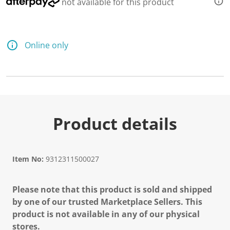
not available for this product
Online only
Product details
Item No:
9312311500027
Please note that this product is sold and shipped
by one of our trusted Marketplace Sellers. This
product is not available in any of our physical
stores.