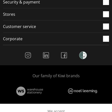
.
m
m
m
m
Security & payment
.
.
.
.
Stores
Customer service
Corporate
Social Media
Our family of Kiwi brands
We accept