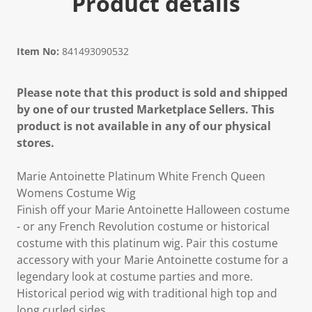
Product details
Item No:
841493090532
Please note that this product is sold and shipped
by one of our trusted Marketplace Sellers. This
product is not available in any of our physical
stores.
Marie Antoinette Platinum White French Queen
Womens Costume Wig
Finish off your Marie Antoinette Halloween costume
- or any French Revolution costume or historical
costume with this platinum wig. Pair this costume
accessory with your Marie Antoinette costume for a
legendary look at costume parties and more.
Historical period wig with traditional high top and
long curled sides.