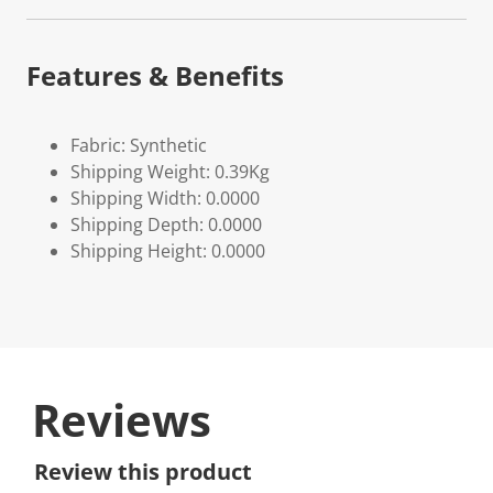
Features & Benefits
Fabric: Synthetic
Shipping Weight: 0.39Kg
Shipping Width: 0.0000
Shipping Depth: 0.0000
Shipping Height: 0.0000
Reviews
Review this product