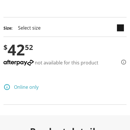
keyboard_arrow_down
selected
Size:
42
$
52
not available for this product
Online only