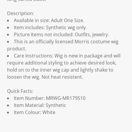
Description:
Available in size: Adult One Size.
Item includes: Synthetic wig only.
Picture Items not included: Outfits, jewelry.
This is an officially licensed Morris costume wig
product.
Care Instructions: Wig is new in package and will
require additional styling to achieve desired look,
hold on to the inner wig cap and lightly shake to
loosen the wig. Not heat resistent.
Quick Facts:
Item Number: MRWG-MR179510
Item Material: Synthetic
Item Colour: White