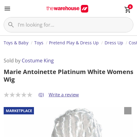
0
Toys & Baby
Toys
Pretend Play & Dress Up
Dress Up
Cos
Sold by
Costume King
Marie Antoinette Platinum White Womens
Wig
(0)
Write a review
N
o
r
a
t
i
n
g
v