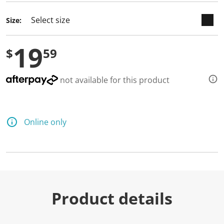
d
a
Size:
R
e
v
19
i
$
59
e
w
.
S
not available for this product
a
m
e
p
a
Online only
g
e
l
i
n
k
.
Product details