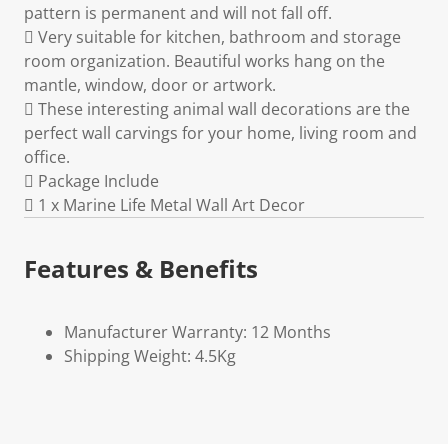
pattern is permanent and will not fall off.
 Very suitable for kitchen, bathroom and storage
room organization. Beautiful works hang on the
mantle, window, door or artwork.
 These interesting animal wall decorations are the
perfect wall carvings for your home, living room and
office.
 Package Include
 1 x Marine Life Metal Wall Art Decor
Features & Benefits
Manufacturer Warranty: 12 Months
Shipping Weight: 4.5Kg