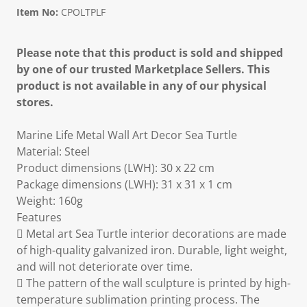
Item No:
CPOLTPLF
Please note that this product is sold and shipped
by one of our trusted Marketplace Sellers. This
product is not available in any of our physical
stores.
Marine Life Metal Wall Art Decor Sea Turtle
Material: Steel
Product dimensions (LWH): 30 x 22 cm
Package dimensions (LWH): 31 x 31 x 1 cm
Weight: 160g
Features
 Metal art Sea Turtle interior decorations are made
of high-quality galvanized iron. Durable, light weight,
and will not deteriorate over time.
 The pattern of the wall sculpture is printed by high-
temperature sublimation printing process. The