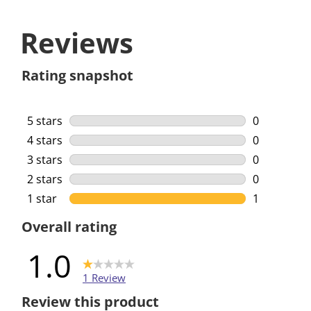
Reviews
Rating snapshot
5 stars
stars
0
0 reviews w
4 stars
stars
0
0 reviews w
3 stars
stars
0
0 reviews w
2 stars
stars
0
0 reviews w
1 star
stars
1
1 review wi
Overall rating
1.0
1 Review
Review this product