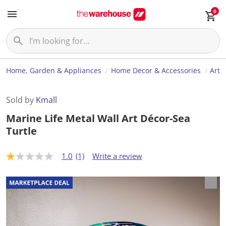
0
Home, Garden & Appliances
Home Decor & Accessories
Art
Sold by
Kmall
Marine Life Metal Wall Art Décor-Sea
Turtle
1.0
(1)
Write a review
1
.
0
o
u
t
o
f
5