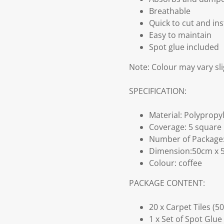
Breathable
Quick to cut and ins
Easy to maintain
Spot glue included
Note: Colour may vary sli
SPECIFICATION:
Material: Polyprop
Coverage: 5 square
Number of Package: 
Dimension:50cm x 5
Colour: coffee
PACKAGE CONTENT:
20 x Carpet Tiles (5
1 x Set of Spot Glue