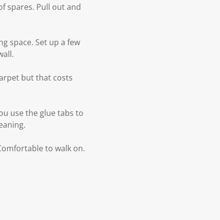
 of spares. Pull out and
ng space. Set up a few
all.
arpet but that costs
ou use the glue tabs to
eaning.
 Comfortable to walk on.