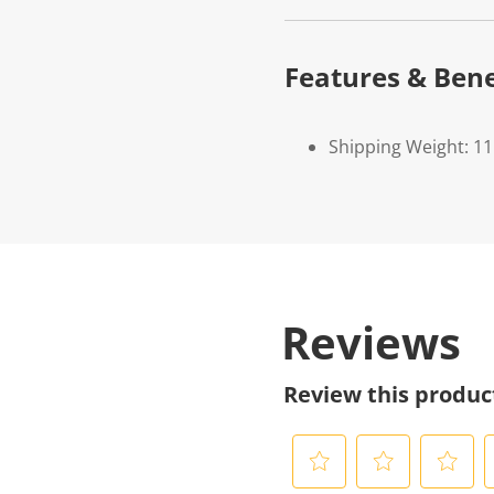
Features & Bene
Shipping Weight: 11
Reviews
Review this produc