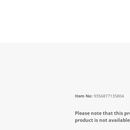
Item No:
9356877135804
Please note that this pr
product is not available