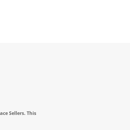
ce Sellers. This