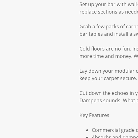
Set up your bar with wall-
replace sections as need
Grab a few packs of carp
bar tables and install a 
Cold floors are no fun. I
more time and money. Wal
Lay down your modular ca
keep your carpet secure.
Cut down the echoes in yo
Dampens sounds. What el
Key Features
Commercial grade d
Absorbs and dampe