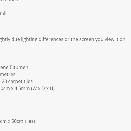
tall
ghtly due lighting differences or the screen you view it on.
ylene Bitumen
 metres
20 carpet tiles
0cm x 4.5mm (W x D x H)
0cm x 50cm tiles)