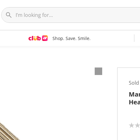
Shop. Save. Smile.
Sold
Mar
Hea
N
o
r