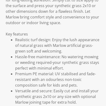
for long-lasting adhesion. Simply cut to size apply to
the surface and press your synthetic grass 2x10 or
other dimensions down for a flawless finish. Let
Marlow bring comfort style and convenience to your
outdoor or indoor living space.
Key features
Realistic turf design: Enjoy the lush appearance
of natural grass with Marlow artificial grass-
green soft and welcoming.
Hassle-free maintenance: No watering mowing
or weeding required-your synthetic grass stays
perfect with minimal effort.
Premium PE material: UV stabilised and fade-
resistant with an odourless non-toxic
composition safe for kids and pets.
Versatile and secure: Easily cut and install your
synthetic grass 2x10 or any size with optional
Marlow joining tape for extra hold.