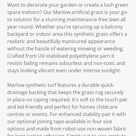
Want to decorate your garden or create a lush green
space indoors? Our Marlow artificial grass is your go-
to solution for a stunning maintenance-free lawn all
year round. Whether you're sprucing up a balcony
backyard or indoor area this synthetic grass offers a
realistic and beautifully manicured appearance
without the hassle of watering mowing or weeding.
Crafted from UV-stabilised polyethylene yarn it
resists fading remains odourless and non-toxic and
stays looking vibrant even under intense sunlight.
Marlow synthetic turf features a durable quick-
drainage backing that keeps the grass rug securely
in place-no taping required. It's soft to the touch pet-
and kid-friendly and perfect for homes childcare
centres or events. For enhanced stability pair it with
our optional joining tape-available in four size
options and made from robot-use non-woven fabric