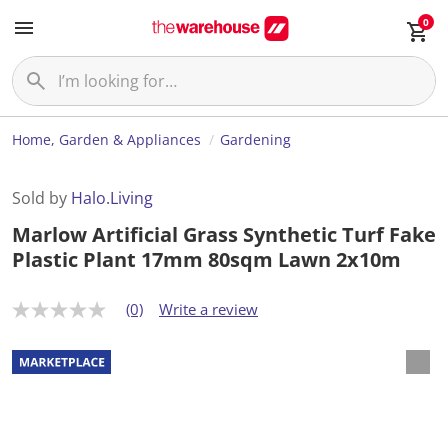
0
Home, Garden & Appliances
Gardening
Sold by
Halo.Living
Marlow Artificial Grass Synthetic Turf Fake
Plastic Plant 17mm 80sqm Lawn 2x10m
(0)
Write a review
N
o
r
a
t
i
n
g
v