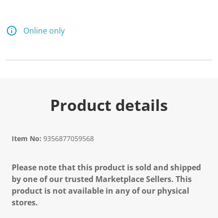
Online only
Product details
Item No:
9356877059568
Please note that this product is sold and shipped
by one of our trusted Marketplace Sellers. This
product is not available in any of our physical
stores.