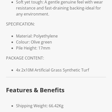
Soft yet tough: A gentle genuine feel with wear
resistance and fast-draining backing-ideal for
any environment.
SPECIFICATION:
Material: Polyethylene
Colour: Olive green
Pile Height: 17mm
PACKAGE CONTENT:
4x 2x10M Artificial Grass Synthetic Turf
Features & Benefits
Shipping Weight: 66.42Kg