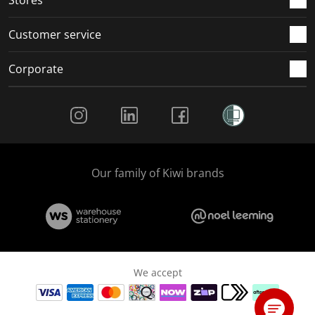
Customer service
Corporate
Social Media
Our family of Kiwi brands
We accept