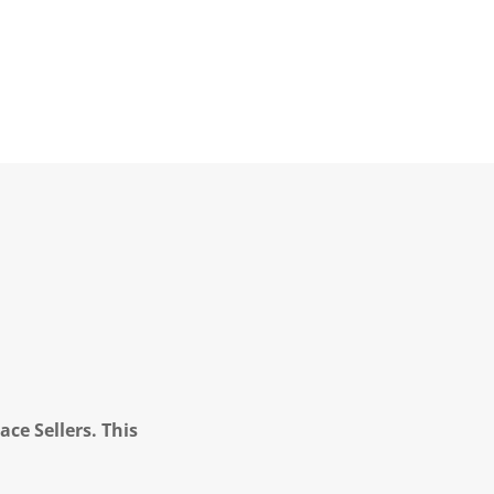
ce Sellers. This