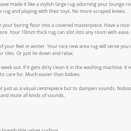
ve made it like a stylish large rug adorning your lounge ro
e rug and playing with their toys. No more scraped knees.
rn your boring floor into a covered masterpiece. Have a nic
re. Your 10mm thick rug can slot into any room with ease.
of your feet in winter. Your nice new area rug will serve you
r tiles. Or just lie down and relax.
eek out. If it gets dirty clean it in the washing machine. It
 to care for. Much easier than babies.
t just as a visual centrepiece but to dampen sounds. Nob
 and mute all kinds of sounds.
 breathable velvet surface