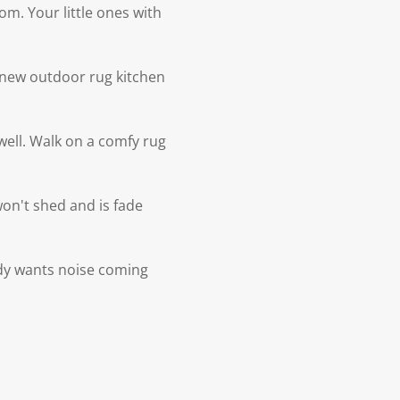
om. Your little ones with
e new outdoor rug kitchen
 well. Walk on a comfy rug
 won't shed and is fade
ody wants noise coming