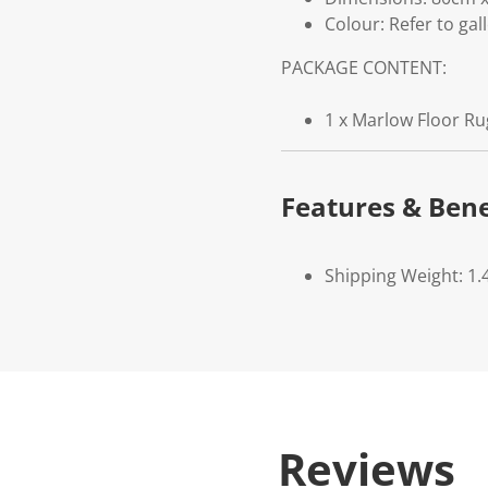
Colour: Refer to gal
PACKAGE CONTENT:
1 x Marlow Floor Ru
Features & Bene
Shipping Weight: 1.
Reviews