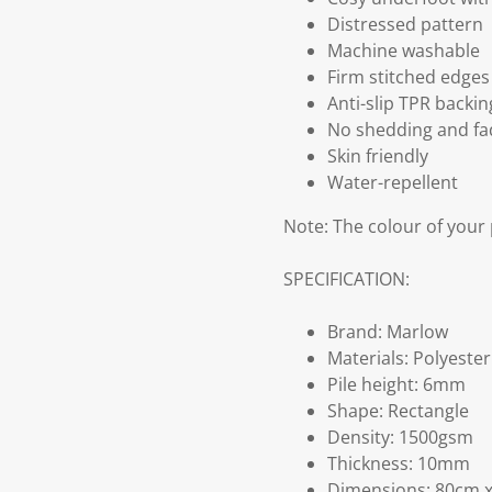
Distressed pattern
Machine washable
Firm stitched edges
Anti-slip TPR backin
No shedding and fa
Skin friendly
Water-repellent
Note: The colour of your
SPECIFICATION:
Brand: Marlow
Materials: Polyeste
Pile height: 6mm
Shape: Rectangle
Density: 1500gsm
Thickness: 10mm
Dimensions: 80cm 