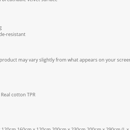
g
de-resistant
 product may vary slightly from what appears on your scree
r Real cotton TPR
x 120cm 160cm x 120cm 200cm x 230cm 200cm x 290cm (L x