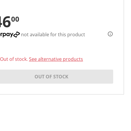
46
00
not available for this product
Out of stock.
See alternative products
OUT OF STOCK