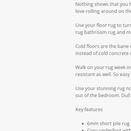
Nothing shows that you ha
love rolling around on th
Use your floor rug to tu
rug bathroom rug and mo
Cold floors are the bane 
instead of cold concrete o
Walk on your rug week in w
resistant as well. So easy
Use your stunning rug no
out of the bedroom. Dull
Key features
6mm short pile rug
Cosy underfoot with