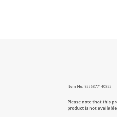
Item No:
9356877140853
Please note that this pr
product is not available