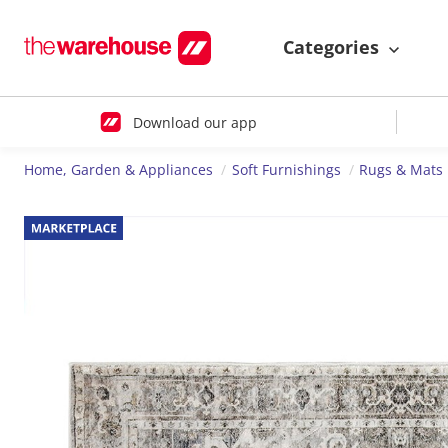
Categories
Download our app
Home, Garden & Appliances
Soft Furnishings
Rugs & Mats