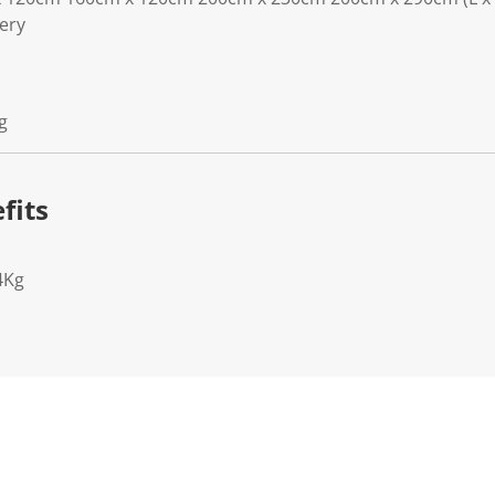
lery
g
fits
4Kg