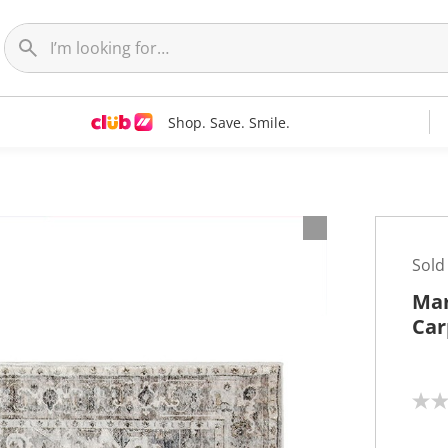
Shop. Save. Smile.
Sold
Mar
Car
N
o
r