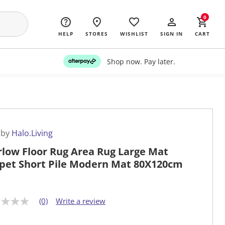
0
HELP
STORES
WISHLIST
SIGN IN
CART
Shop now. Pay later.
 by
Halo.Living
low Floor Rug Area Rug Large Mat
pet Short Pile Modern Mat 80X120cm
(0)
Write a review