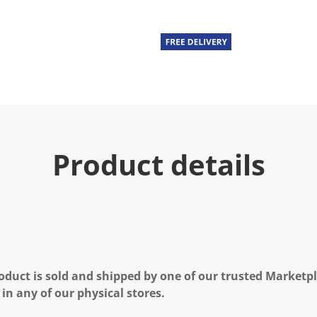
Product details
oduct is sold and shipped by one of our trusted Marketpla
 in any of our physical stores.