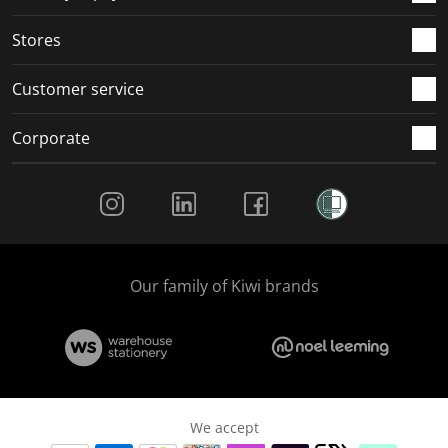
.
.
.
.
Stores
Customer service
Corporate
Social Media
Our family of Kiwi brands
We accept