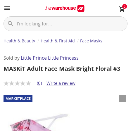
0
Health & Beauty
Health & First Aid
Face Masks
Sold by
Little Prince Little Princess
MASKiT Adult Face Mask Bright Floral #3
(0)
Write a review
N
o
r
a
t
i
n
g
v
a