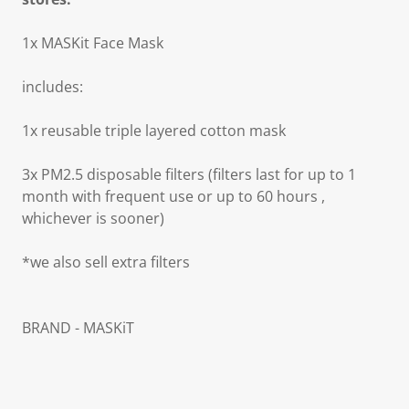
1x MASKit Face Mask
includes:
1x reusable triple layered cotton mask
3x PM2.5 disposable filters (filters last for up to 1
month with frequent use or up to 60 hours ,
whichever is sooner)
*we also sell extra filters
BRAND - MASKiT