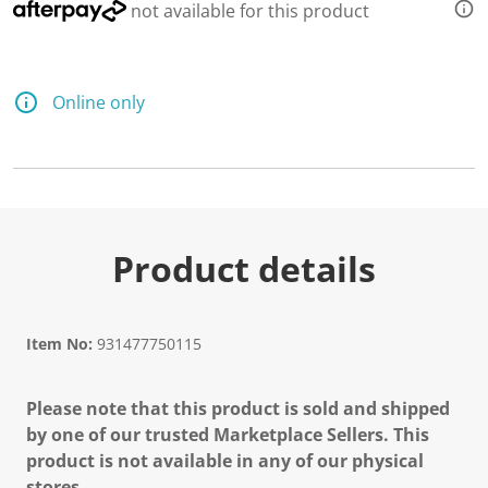
not available for this product
Online only
Product details
Item No:
931477750115
Please note that this product is sold and shipped
by one of our trusted Marketplace Sellers. This
product is not available in any of our physical
stores.