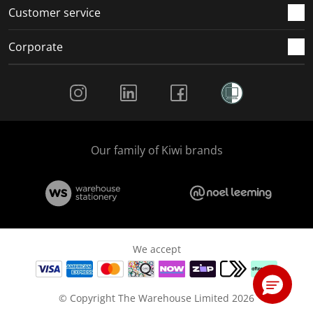
Customer service
Corporate
Social Media
Our family of Kiwi brands
We accept
© Copyright The Warehouse Limited 2026