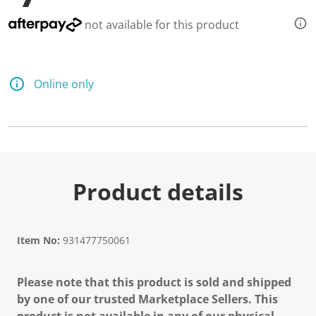
not available for this product
Online only
Product details
Item No:
931477750061
Please note that this product is sold and shipped
by one of our trusted Marketplace Sellers. This