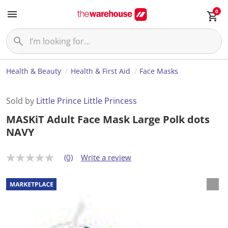
0
Health & Beauty
Health & First Aid
Face Masks
Sold by
Little Prince Little Princess
MASKiT Adult Face Mask Large Polk dots
NAVY
(0)
Write a review
N
o
r
a
t
i
n
g
v