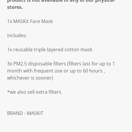
product is not available in any of our physical
stores.
1x MASKit Face Mask
includes:
1x reusable triple layered cotton mask
3x PM2.5 disposable filters (filters last for up to 1
month with frequent use or up to 60 hours ,
whichever is sooner)
*we also sell extra filters
BRAND - MASKiT