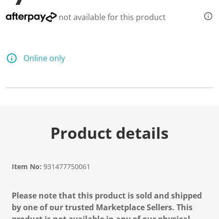
not available for this product
Online only
Product details
Item No:
931477750061
Please note that this product is sold and shipped
by one of our trusted Marketplace Sellers. This