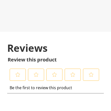
Reviews
Review this product
S
S
S
S
S
Be the first to review this product
e
e
e
e
e
l
l
l
l
l
e
e
e
e
e
c
c
c
c
c