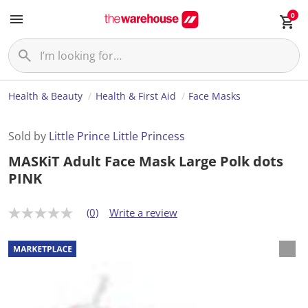
0
Health & Beauty
Health & First Aid
Face Masks
Sold by
Little Prince Little Princess
MASKiT Adult Face Mask Large Polk dots
PINK
(0)
Write a review
N
o
r
a
t
i
n
g
v