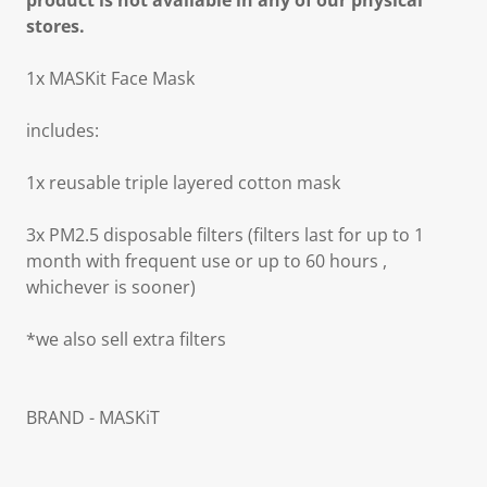
product is not available in any of our physical
stores.
1x MASKit Face Mask
includes:
1x reusable triple layered cotton mask
3x PM2.5 disposable filters (filters last for up to 1
month with frequent use or up to 60 hours ,
whichever is sooner)
*we also sell extra filters
BRAND - MASKiT