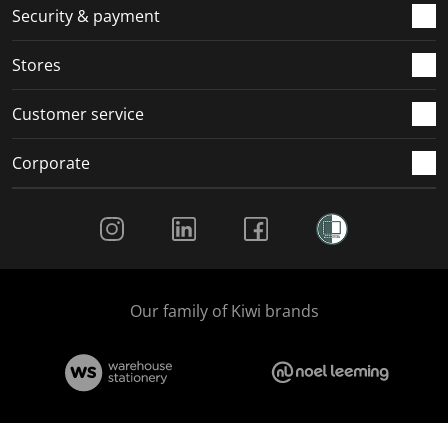
.
m
m
m
m
Security & payment
.
.
.
.
Stores
Customer service
Corporate
Social Media
Our family of Kiwi brands