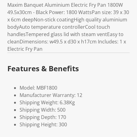
Maxim Banquet Aluminium Electric Fry Pan 1800W
49.5x30cm - Black Power: 1800 WattsPan size: 39 x 30
x 6cm deepNon-stick coatingHigh quality aluminium
bodyAuto temperature controllerCool touch
handlesTempered glass lid with steam ventEasy to
cleanDimensions: w49.5 x d30 x h17cm Includes: 1 x
Electric Fry Pan
Features & Benefits
Model: MBF1800
Manufacturer Warranty: 12
Shipping Weight: 6.38Kg
Shipping Width: 500
Shipping Depth: 170
Shipping Height: 300