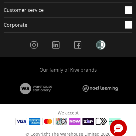
Customer service
Corporate
Social Media
Our family of Kiwi brands
We accept
© Copyright The Warehouse Limited 2026