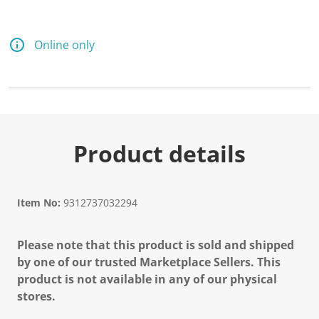
Online only
Product details
Item No:
9312737032294
Please note that this product is sold and shipped
by one of our trusted Marketplace Sellers. This
product is not available in any of our physical
stores.