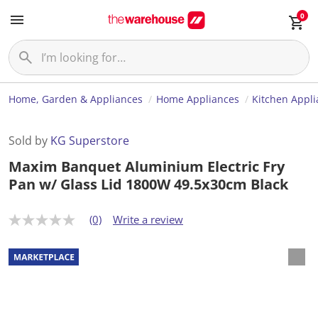
0
Home, Garden & Appliances
Home Appliances
Kitchen Appl
Sold by
KG Superstore
Maxim Banquet Aluminium Electric Fry
Pan w/ Glass Lid 1800W 49.5x30cm Black
(0)
Write a review
N
o
r
a
t
i
n
g
v