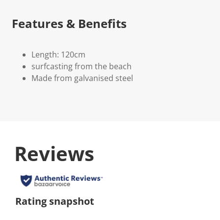
Features & Benefits
Length: 120cm
surfcasting from the beach
Made from galvanised steel
Reviews
Rating snapshot