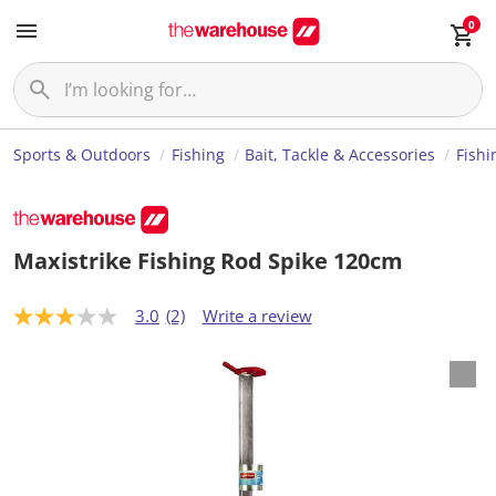
0
Sports & Outdoors
Fishing
Bait, Tackle & Accessories
Fishi
Maxistrike Fishing Rod Spike 120cm
3.0
(2)
Write a review
3
.
0
o
u
t
o
f
5
s