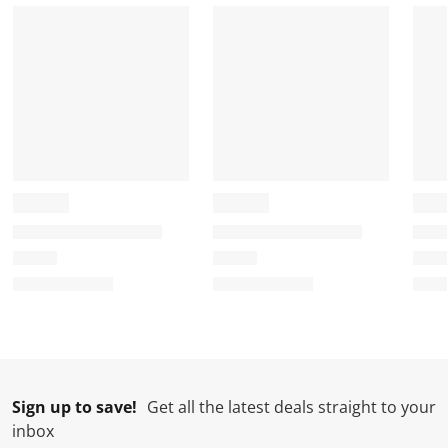
r
o
o
o
o
m
r
r
r
r
.
m
m
m
m
.
.
.
.
Sign up to save!
Get all the latest deals straight to your
inbox