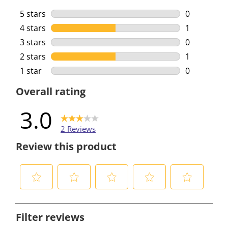
5 stars
stars
0
0 reviews w
4 stars
stars
1
1 review wi
3 stars
stars
0
0 reviews w
2 stars
stars
1
1 review wi
1 star
stars
0
0 reviews w
Overall rating
3.0
2 Reviews
Review this product
S
S
S
S
S
e
e
e
e
e
Filter reviews
l
l
l
l
l