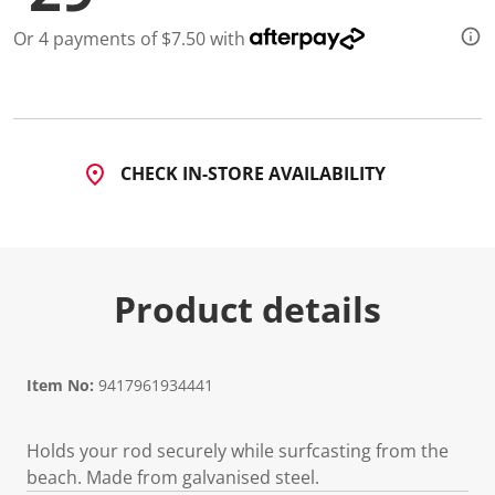
2
R
Or 4 payments of $7.50 with
e
v
i
e
w
s
.
S
CHECK IN-STORE AVAILABILITY
a
m
e
p
a
g
e
Product details
l
i
n
k
.
Item No:
9417961934441
Holds your rod securely while surfcasting from the
beach. Made from galvanised steel.