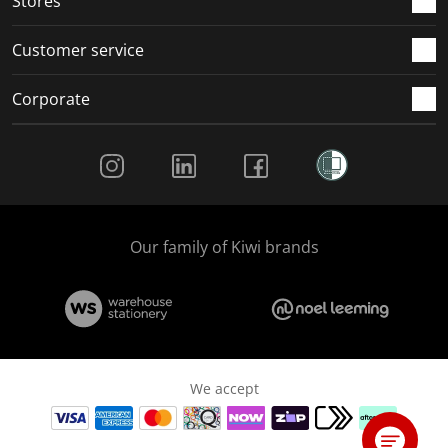
Stores
Customer service
Corporate
Social Media
Our family of Kiwi brands
We accept