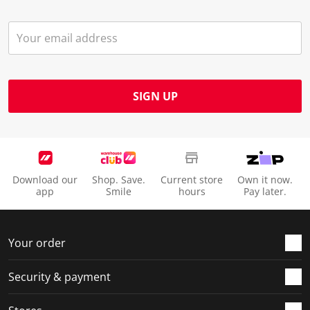
SIGN UP
Download our
Shop. Save.
Current store
Own it now.
app
Smile
hours
Pay later.
Your order
Security & payment