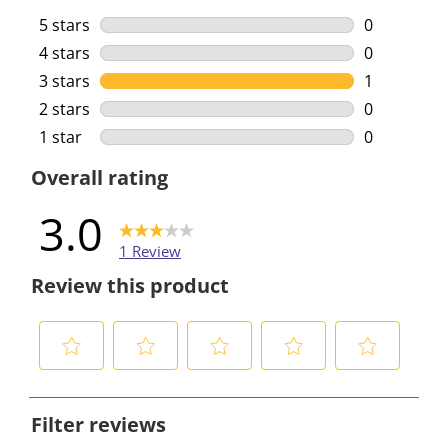
5 stars
stars
0
0 reviews w
4 stars
stars
0
0 reviews w
3 stars
stars
1
1 review wi
2 stars
stars
0
0 reviews w
1 star
stars
0
0 reviews w
Overall rating
3.0
1 Review
Review this product
S
S
S
S
S
e
e
e
e
e
Filter reviews
l
l
l
l
l