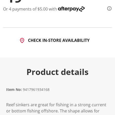
a
R
Or 4 payments of $5.00 with
e
v
i
e
w
.
S
a
CHECK IN-STORE AVAILABILITY
m
e
p
a
g
e
l
Product details
i
n
k
.
Item No:
9417961934168
Reef sinkers are great for fishing in a strong current
or bottom fishing offshore. The shape allows for