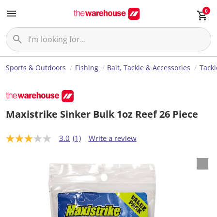
0
Sports & Outdoors
Fishing
Bait, Tackle & Accessories
Tackl
Maxistrike Sinker Bulk 1oz Reef 26 Piece
3.0
(1)
Write a review
3
.
0
o
u
t
o
f
5
s