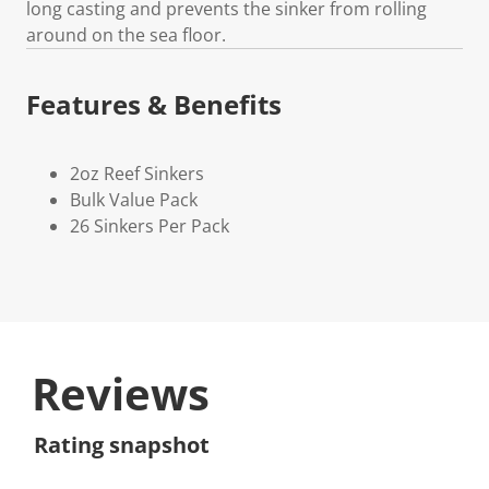
long casting and prevents the sinker from rolling
around on the sea floor.
Features & Benefits
2oz Reef Sinkers
Bulk Value Pack
26 Sinkers Per Pack
Reviews
Rating snapshot