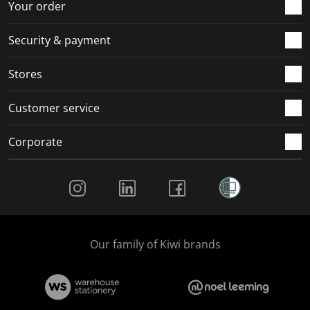
Your order
Security & payment
Stores
Customer service
Corporate
Social Media
Our family of Kiwi brands