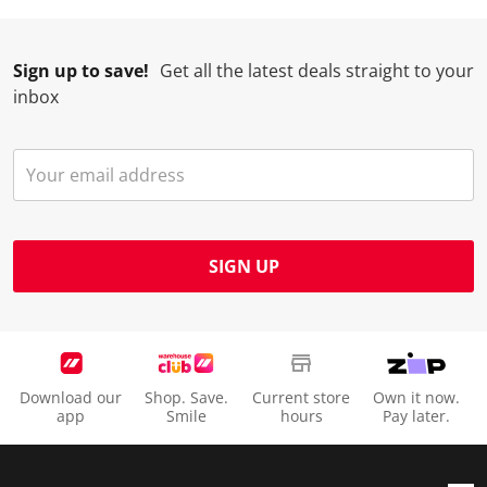
r
o
o
o
o
m
r
r
r
r
.
m
m
m
m
Sign up to save!
Get all the latest deals straight to your
.
.
.
.
inbox
SIGN UP
Download our
Shop. Save.
Current store
Own it now.
app
Smile
hours
Pay later.