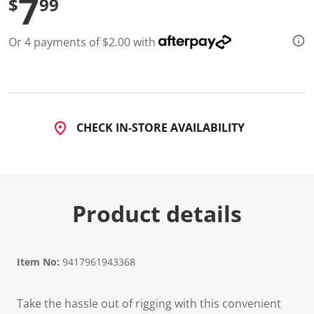
7
$
99
Or 4 payments of $2.00 with
CHECK IN-STORE AVAILABILITY
Product details
Item No:
9417961943368
Take the hassle out of rigging with this convenient