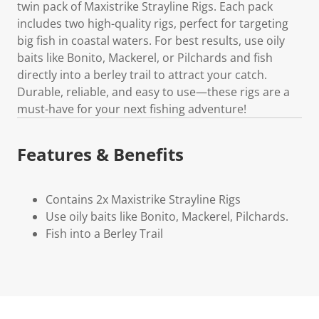
twin pack of Maxistrike Strayline Rigs. Each pack
includes two high-quality rigs, perfect for targeting
big fish in coastal waters. For best results, use oily
baits like Bonito, Mackerel, or Pilchards and fish
directly into a berley trail to attract your catch.
Durable, reliable, and easy to use—these rigs are a
must-have for your next fishing adventure!
Features & Benefits
Contains 2x Maxistrike Strayline Rigs
Use oily baits like Bonito, Mackerel, Pilchards.
Fish into a Berley Trail