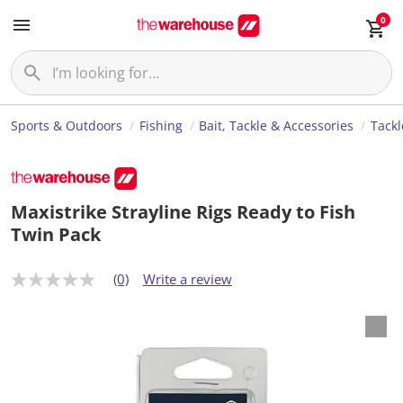
0
Sports & Outdoors
Fishing
Bait, Tackle & Accessories
Tackl
Maxistrike Strayline Rigs Ready to Fish
Twin Pack
(0)
Write a review
N
o
r
a
t
i
n
g
v