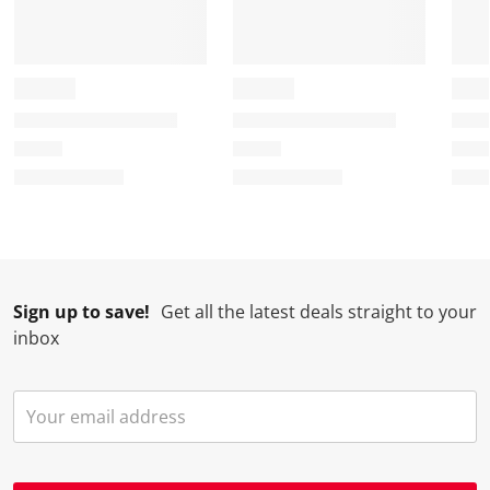
Sign up to save!
Get all the latest deals straight to your
inbox