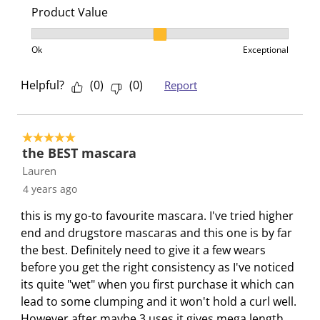
b
u
u
u
u
Product Value
m
b
b
b
b
Product Value, 2 out of 3, where 1 equals to Ok and 3
i
m
m
m
m
Ok
Exceptional
s
i
i
i
i
s
s
s
s
s
Helpful?
(
0
)
(
0
)
Report
i
s
s
s
s
o
i
i
i
i
n
o
o
o
o
5 out of 5 stars.
f
n
n
n
n
the BEST mascara
o
f
f
f
f
Lauren
r
o
o
o
o
4 years ago
m
r
r
r
r
this is my go-to favourite mascara. I've tried higher
.
m
m
m
m
end and drugstore mascaras and this one is by far
.
.
.
.
the best. Definitely need to give it a few wears
before you get the right consistency as I've noticed
its quite "wet" when you first purchase it which can
lead to some clumping and it won't hold a curl well.
However after maybe 3 uses it gives mega length