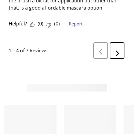
the brush a bit fat for application but other than
that, is a good affordable mascara option
Helpful?
(
0
)
(
0
)
Report
1
–
4 of 7
Reviews
P
N
r
e
e
v
x
i
t
o
R
u
s
e
R
v
e
i
v
i
e