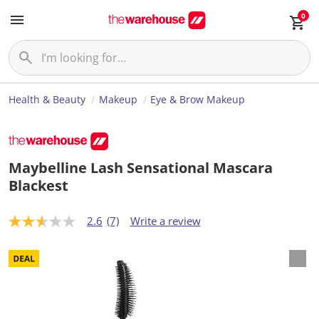
0
Health & Beauty
Makeup
Eye & Brow Makeup
Maybelline Lash Sensational Mascara
Blackest
2.6
(7)
Write a review
2
.
6
o
u
t
o
f
5