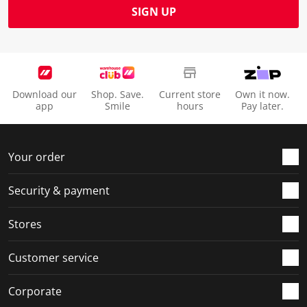
SIGN UP
Download our
Shop. Save.
Current store
Own it now.
app
Smile
hours
Pay later.
Your order
Security & payment
Stores
Customer service
Corporate