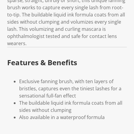
sparse, straight, unruly or short, this unique fanning
brush works to capture every single lash from root-
to-tip. The buildable liquid ink formula coats from all
sides without clumping and volumizes every single
lash. This volumizing and curling mascara is
ophthalmologist tested and safe for contact lens
wearers.
Features & Benefits
Exclusive fanning brush, with ten layers of
bristles, captures even the tiniest lashes for a
sensational full-fan effect
The buildable liquid ink formula coats from all
sides without clumping
Also available in a waterproof formula