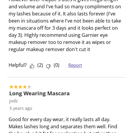
and volume and I've had so many compliments on
my lashes because of it. It also lasts forever (I've
been in situations where I've not been able to take
my mascara off for 3 days and it looks perfect on
day 3). Highly recommend using Garnier eye
makeup remover too to remove it as wipes or
regular makeup remover don't cut it
Helpful?
(
2
)
(
0
)
Report
4 out of 5 stars.
Long Wearing Mascara
jodz
5 years ago
Good for every day wear, it really lasts all day.
Makes lashes long and separates them well. Find