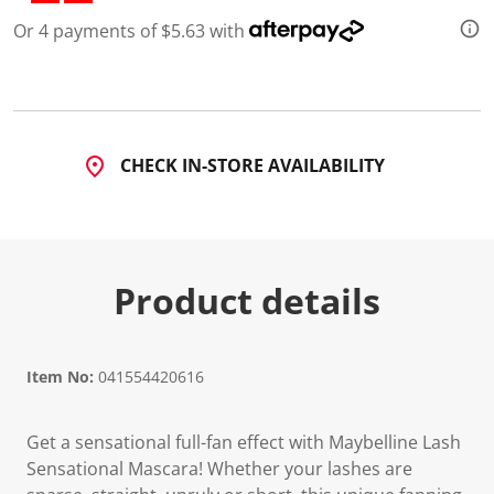
d
Or 4 payments of $5.63 with
7
R
e
v
i
e
w
s
CHECK IN-STORE AVAILABILITY
.
S
a
m
e
p
a
Product details
g
e
l
i
n
Item No:
041554420616
k
.
Get a sensational full-fan effect with Maybelline Lash
Sensational Mascara! Whether your lashes are