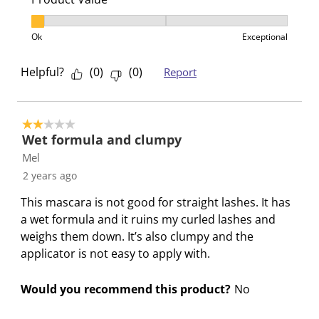
h
T
T
T
T
i
h
h
h
h
Product Value, 1 out of 3, where 1 equals to Ok and 3
Ok
Exceptional
s
i
i
i
i
a
s
s
s
s
Helpful?
(
0
)
(
0
)
Report
c
a
a
a
a
t
c
c
c
c
i
t
t
t
t
o
i
i
i
i
2 out of 5 stars.
Wet formula and clumpy
n
o
o
o
o
Mel
w
n
n
n
n
i
w
w
w
w
2 years ago
l
i
i
i
i
This mascara is not good for straight lashes. It has
l
l
l
l
l
a wet formula and it ruins my curled lashes and
o
l
l
l
l
weighs them down. It’s also clumpy and the
p
o
o
o
o
applicator is not easy to apply with.
e
p
p
p
p
n
e
e
e
e
Would you recommend this product?
No
s
n
n
n
n
u
s
s
s
s