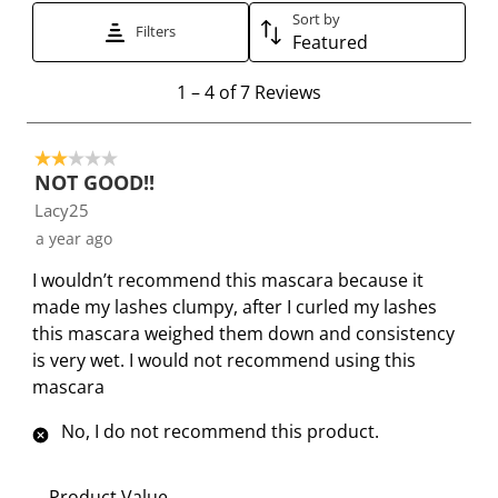
Sort by
t
t
t
t
t
Filters
Featured
h
h
h
h
h
e
e
e
e
e
1
1
–
4 of 7
Reviews
i
i
i
i
i
t
t
t
t
t
t
o
e
e
e
e
e
2 out of 5 stars.
4
NOT GOOD!!
m
m
m
m
m
o
Lacy25
w
w
w
w
w
f
i
i
i
i
i
a year ago
7
t
t
t
t
t
R
I wouldn’t recommend this mascara because it
h
h
h
h
h
e
made my lashes clumpy, after I curled my lashes
1
2
3
4
5
v
this mascara weighed them down and consistency
s
s
s
s
s
i
is very wet. I would not recommend using this
t
t
t
t
t
e
mascara
a
a
a
a
a
w
r
r
r
r
r
s
No, I do not recommend this product.
.
s
s
s
s
T
.
.
.
.
Product Value