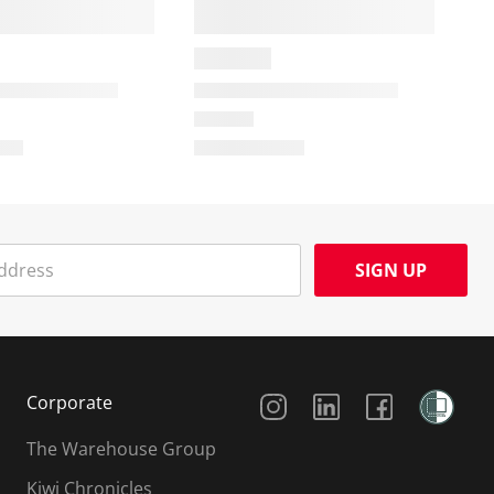
SIGN UP
Social Media
Corporate
The Warehouse Group
Kiwi Chronicles