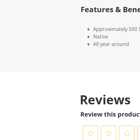
Features & Bene
Approximately 500 
Native
All year around
Reviews
Review this produc