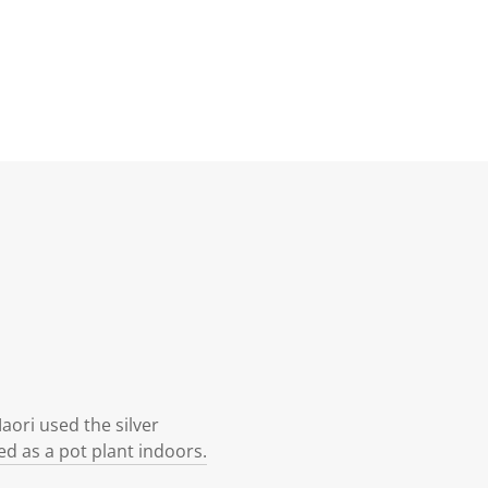
ori used the silver
ed as a pot plant indoors.