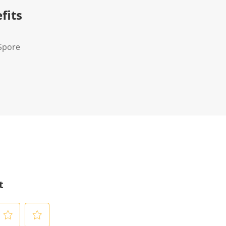
fits
Spore
t