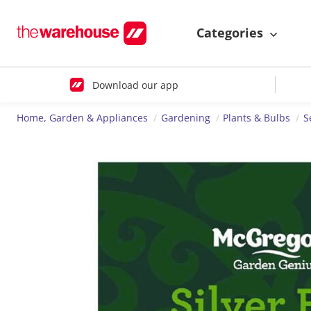
Categories
Download our app
Home, Garden & Appliances
Gardening
Plants & Bulbs
S