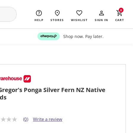
0
HELP
STORES
WISHLIST
SIGN IN
CART
Shop now. Pay later.
regor's Ponga Silver Fern NZ Native
ds
(0)
Write a review