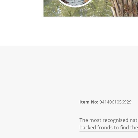
Item No:
9414061056929
The most recognised nati
backed fronds to find the