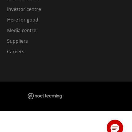
Investor centre
Here for good
Media centre
Suppliers
Careers