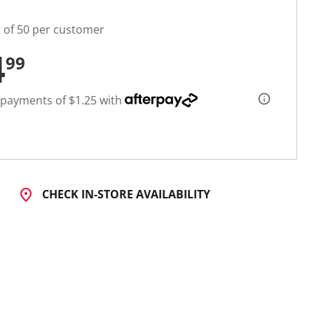
t of 50 per customer
4
99
 payments of $1.25 with
CHECK IN-STORE AVAILABILITY