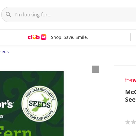
Shop. Save. Smile.
eeds
McG
See
N
o
r