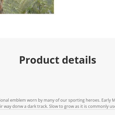
Product details
onal emblem worn by many of our sporting heroes. Early Ma
ir way donw a dark track. Slow to grow as it is commonly us