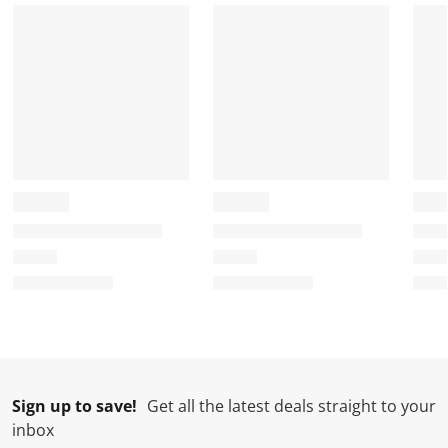
n
o
o
o
o
f
n
n
n
n
o
f
f
f
f
r
o
o
o
o
m
r
r
r
r
.
m
m
m
m
.
.
.
.
Sign up to save!
Get all the latest deals straight to your
inbox