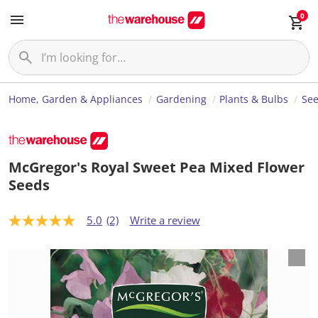
0
Home, Garden & Appliances
Gardening
Plants & Bulbs
Se
McGregor's Royal Sweet Pea Mixed Flower
Seeds
5.0
(2)
Write a review
5
.
0
o
u
t
o
f
5