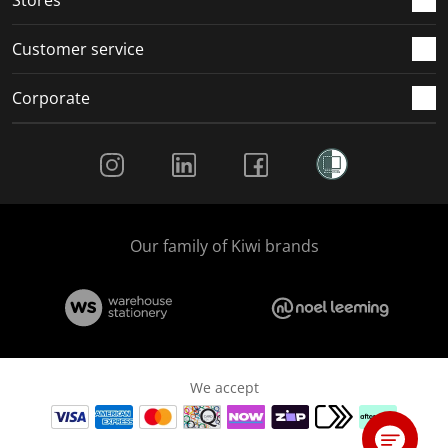
Stores
Customer service
Corporate
Social Media
Our family of Kiwi brands
We accept