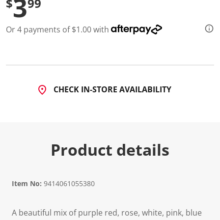
3
$
99
d
2
R
Or 4 payments of $1.00 with
e
v
i
e
w
s
.
S
CHECK IN-STORE AVAILABILITY
a
m
e
p
a
g
e
Product details
l
i
n
k
.
Item No:
9414061055380
A beautiful mix of purple red, rose, white, pink, blue