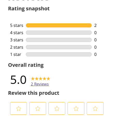
Rating snapshot
5 stars
stars
2
2 reviews w
4 stars
stars
0
0 reviews w
3 stars
stars
0
0 reviews w
2 stars
stars
0
0 reviews w
1 star
stars
0
0 reviews w
Overall rating
5.0
2 Reviews
Review this product