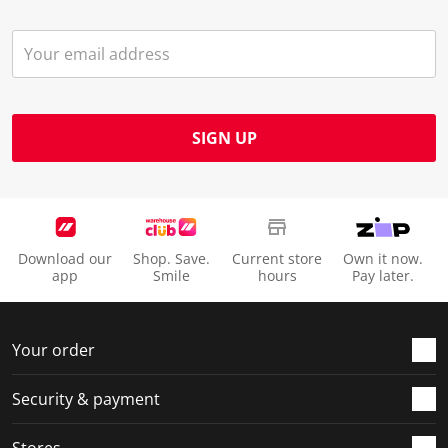
SIGN UP
Download our
Shop. Save.
Current store
Own it now.
app
Smile
hours
Pay later.
Your order
Security & payment