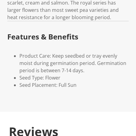
scarlet, cream and salmon. The royal series has
larger flowers than most sweet pea varieties and
heat resistance for a longer blooming period.
Features & Benefits
Product Care: Keep seedbed or tray evenly
moist during germination period. Germination
period is between 7-14 days.
Seed Type: Flower
Seed Placement: Full Sun
Reviews