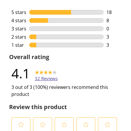
5 stars
stars
18
18 reviews 
4 stars
stars
8
8 reviews w
3 stars
stars
0
0 reviews w
2 stars
stars
3
3 reviews w
1 star
stars
3
3 reviews w
Overall rating
4.1
32 Reviews
3 out of 3 (100%) reviewers recommend this
product
Review this product