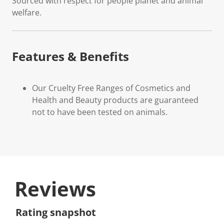
Sourced with respect for people planet and animal
welfare.
Features & Benefits
Our Cruelty Free Ranges of Cosmetics and
Health and Beauty products are guaranteed
not to have been tested on animals.
Reviews
Rating snapshot