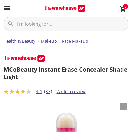
0
Health & Beauty
Makeup
Face Makeup
MCoBeauty Instant Erase Concealer Shade
Light
4.1
(32)
Write a review
4
.
1
o
u
t
o
f
5