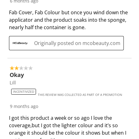
6 months ago
o
i
i
i
i
n
o
o
o
o
Fab Cover, Fab Colour but once you wind down the
w
n
n
n
n
applicator and the product soaks into the sponge,
i
w
w
w
w
nearly half the container is gone.
l
i
i
i
i
l
l
l
l
l
Originally posted on mcobeauty.com
o
l
l
l
l
p
o
o
o
o
e
p
p
p
p
2 out of 5 stars.
n
e
e
e
e
Okay
s
n
n
n
n
Lill
u
s
s
s
s
b
u
u
u
u
INCENTIVIZED
THIS REVIEW WAS COLLECTED AS PART OF A PROMOTION
m
b
b
b
b
i
m
m
m
m
9 months ago
s
i
i
i
i
I got this product a week or so ago I love the
s
s
s
s
s
coverage,but I got the lighter colour and it’s so
i
s
s
s
s
orange it should be the colour it shows but when I
o
i
i
i
i