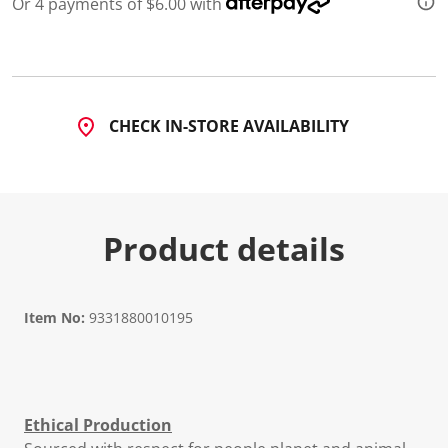
Or 4 payments of $6.00 with
d
3
2
R
e
v
i
CHECK IN-STORE AVAILABILITY
e
w
s
.
S
a
m
Product details
e
p
a
g
e
l
Item No:
9331880010195
i
n
k
.
Ethical Production