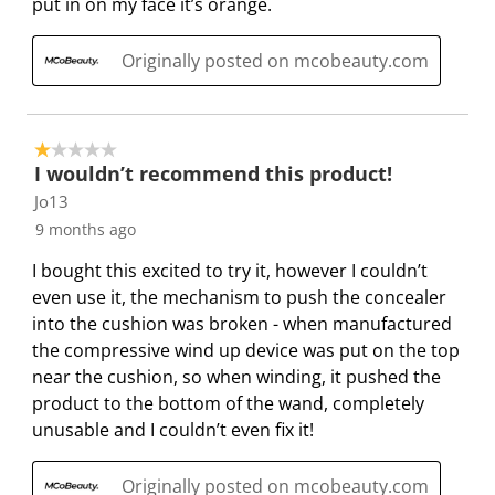
put in on my face it’s orange.
n
o
o
o
o
f
n
n
n
n
Originally posted on mcobeauty.com
o
f
f
f
f
r
o
o
o
o
m
r
r
r
r
.
m
m
m
m
1 out of 5 stars.
I wouldn’t recommend this product!
.
.
.
.
Jo13
9 months ago
I bought this excited to try it, however I couldn’t
even use it, the mechanism to push the concealer
into the cushion was broken - when manufactured
the compressive wind up device was put on the top
near the cushion, so when winding, it pushed the
product to the bottom of the wand, completely
unusable and I couldn’t even fix it!
Originally posted on mcobeauty.com