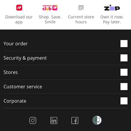
Download our
Shop. Save.
Current store
Own it now.
app
Smile
hours
Pay later.
Your order
Security & payment
Stores
Customer service
Corporate
Social Media