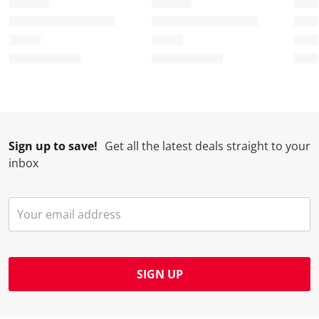
Sign up to save!
Get all the latest deals straight to your
inbox
SIGN UP