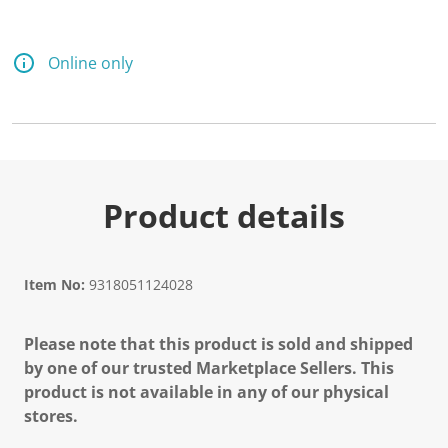
Online only
Product details
Item No:
9318051124028
Please note that this product is sold and shipped
by one of our trusted Marketplace Sellers. This
product is not available in any of our physical
stores.