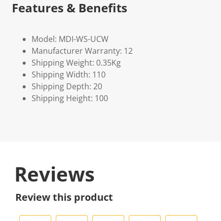
Features & Benefits
Model: MDI-WS-UCW
Manufacturer Warranty: 12
Shipping Weight: 0.35Kg
Shipping Width: 110
Shipping Depth: 20
Shipping Height: 100
Reviews
Review this product