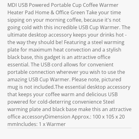
MDI USB Powered Portable Cup Coffee Warmer
Heater Pad Home & Office Green Take your time
sipping on your morning coffee, because it's not
going cold with this incredible USB Cup Warmer. The
ultimate desktop accessory keeps your drinks hot -
the way they should be! Featuring a steel warming
plate for maximum heat convection and a stylish
black base, this gadget is an attractive office
essential. The USB cord allows for convenient
portable connection wherever you wish to use the
amazing USB Cup Warmer. Please note, pictured
mug is not included.The essential desktop accessory
that keeps your coffee warm and delicious USB
powered for cold-deterring convenience Steel
warming plate and black base make this an attractive
office accessoryDimension Approx.: 100 x 105 x 20
mmIncludes: 1 x Warmer