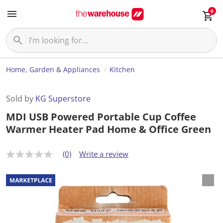
0
Home, Garden & Appliances
Kitchen
Sold by
KG Superstore
MDI USB Powered Portable Cup Coffee
Warmer Heater Pad Home & Office Green
(0)
Write a review
N
o
r
a
t
i
n
g
v