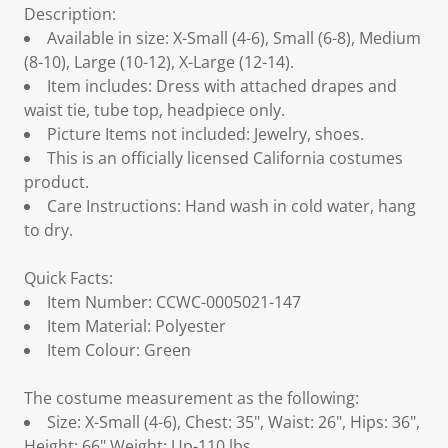
Description:
Available in size: X-Small (4-6), Small (6-8), Medium
(8-10), Large (10-12), X-Large (12-14).
Item includes: Dress with attached drapes and
waist tie, tube top, headpiece only.
Picture Items not included: Jewelry, shoes.
This is an officially licensed California costumes
product.
Care Instructions: Hand wash in cold water, hang
to dry.
Quick Facts:
Item Number: CCWC-0005021-147
Item Material: Polyester
Item Colour: Green
The costume measurement as the following:
Size: X-Small (4-6), Chest: 35", Waist: 26", Hips: 36",
Height: 66",Weight: Up-110 lbs.