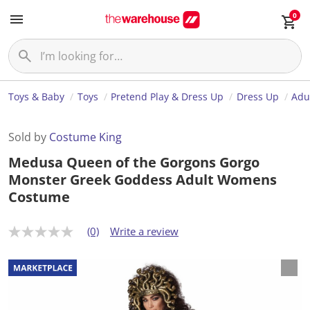
0
Toys & Baby
Toys
Pretend Play & Dress Up
Dress Up
Adu
Sold by
Costume King
Medusa Queen of the Gorgons Gorgo
Monster Greek Goddess Adult Womens
Costume
(0)
Write a review
N
o
r
a
t
i
n