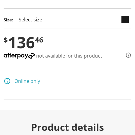
selected
Size:
136
$
46
not available for this product
Online only
Product details