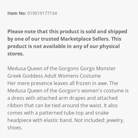
Item No:
019519177134
Please note that this product is sold and shipped
by one of our trusted Marketplace Sellers. This
product is not available in any of our physical
stores.
Medusa Queen of the Gorgons Gorgo Monster
Greek Goddess Adult Womens Costume
Her mere presence leaves all frozen in awe. The
Medusa Queen of the Gorgon's women's costume is
a dress with attached arm drapes and attached
ribbon that can be tied around the waist. It also
comes with a patterned tube top and snake
headpiece with elastic band. Not included: jewelry,
shoes.