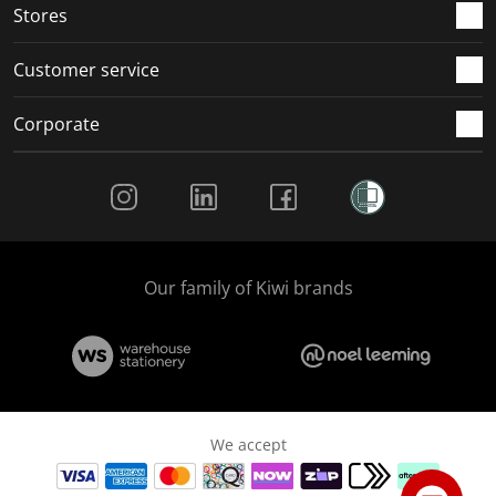
Stores
Customer service
Corporate
Social Media
Our family of Kiwi brands
We accept