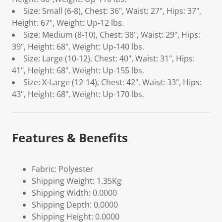
Size: Small (6-8), Chest: 36", Waist: 27", Hips: 37",
Height: 67", Weight: Up-12 lbs.
Size: Medium (8-10), Chest: 38", Waist: 29", Hips:
39", Height: 68", Weight: Up-140 lbs.
Size: Large (10-12), Chest: 40", Waist: 31", Hips:
41", Height: 68", Weight: Up-155 lbs.
Size: X-Large (12-14), Chest: 42", Waist: 33", Hips:
43", Height: 68", Weight: Up-170 lbs.
Features & Benefits
Fabric: Polyester
Shipping Weight: 1.35Kg
Shipping Width: 0.0000
Shipping Depth: 0.0000
Shipping Height: 0.0000