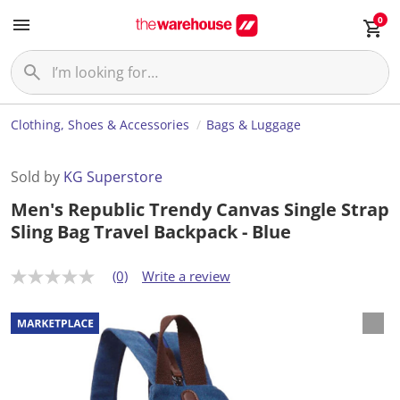
0
Clothing, Shoes & Accessories
Bags & Luggage
Sold by
KG Superstore
Men's Republic Trendy Canvas Single Strap
Sling Bag Travel Backpack - Blue
(0)
Write a review
N
o
r
a
t
i
n
g
v