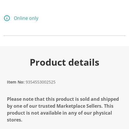
Online only
Product details
Item No:
9354553002525
Please note that this product is sold and shipped
by one of our trusted Marketplace Sellers. This
product is not available in any of our physical
stores.