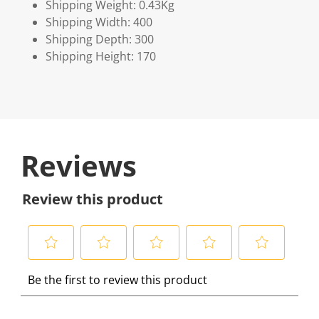
Shipping Weight: 0.43Kg
Shipping Width: 400
Shipping Depth: 300
Shipping Height: 170
Reviews
Review this product
S
S
S
S
S
Be the first to review this product
e
e
e
e
e
l
l
l
l
l