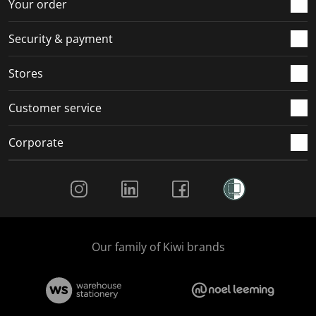
r
o
o
o
o
Your order
m
r
r
r
r
.
m
m
m
m
Security & payment
.
.
.
.
Stores
Customer service
Corporate
Social Media
Our family of Kiwi brands