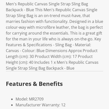
Men's Republic Canvas Single Strap Sling Bag
Backpack - Blue This Men's Republic Canvas Single
Strap Sling Bag is an on-trend must-have, that
marries fashion with functionality. Designed in a blue
colour-way with microfibre leather, the bag is perfect
for carrying around the essentials. This is a great gift
for the man in your life who is always on-the-go. Key
Features & Specifications - Sling Bag - Material:
Canvas - Colour: Blue Dimensions Approx Product
Length (cm): 30 Product Width (cm): 17 Product
Height (cm): 40 Includes 1 x Men's Republic Canvas
Single Strap Sling Bag Backpack - Blue
Features & Benefits
Model: MR2709
Manufacturer Warranty: 12