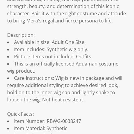
strength, beauty, and determination of this iconic
character. Pair it with the right costume and attitude
to bring Mera's regal and fierce persona to life.
Description:
Available in size: Adult One Size.
Item includes: Synthetic wig only.
Picture Items not included: Outfits.
This is an officially licensed Aquaman costume
wig product.
Care Instructions: Wig is new in package and will
require additional styling to achieve desired look,
hold on to the inner wig cap and lightly shake to
loosen the wig. Not heat resistent.
Quick Facts:
Item Number: RBWG-0038247
Item Material: Synthetic