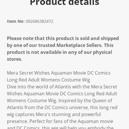
Product details
Item No:
082686382472
Please note that this product is sold and shipped
by one of our trusted Marketplace Sellers. This
product is not available in any of our physical
stores.
Mera Secret Wishes Aquaman Movie DC Comics
Long Red Adult Womens Costume Wig
Dive into the world of Atlantis with the Mera Secret
Wishes Aquaman Movie DC Comics Long Red Adult
Womens Costume Wig. Inspired by the Queen of
Atlantis from the DC Comics universe, this long red
wig captures Mera's stunning and powerful
presence. Perfect for fans of the Aquaman movie
and DC Comics, this wig will help you embody the