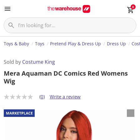
0
Toys & Baby
Toys
Pretend Play & Dress Up
Dress Up
Cos
Sold by
Costume King
Mera Aquaman DC Comics Red Womens
Wig
(0)
Write a review
N
o
r
a
t
i
n
g
v