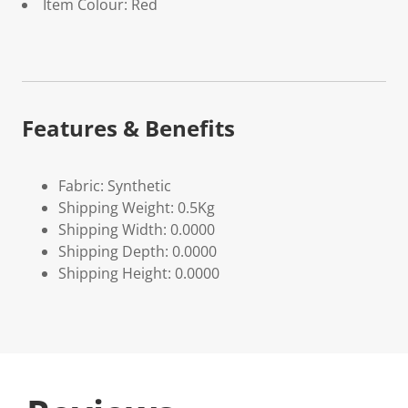
Item Colour: Red
Features & Benefits
Fabric: Synthetic
Shipping Weight: 0.5Kg
Shipping Width: 0.0000
Shipping Depth: 0.0000
Shipping Height: 0.0000