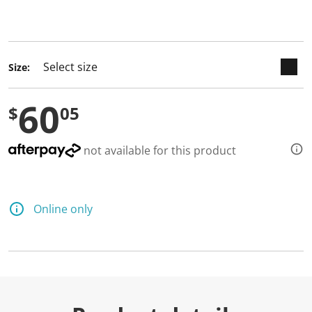
keyboard_arrow_down
selected
Size:
60
$
05
not available for this product
Online only