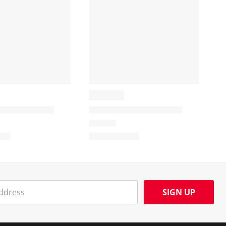
SIGN UP