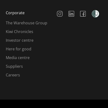
Social Media
Corporate
The Warehouse Group
Kiwi Chronicles
Investor centre
Here for good
Media centre
Suppliers
Careers