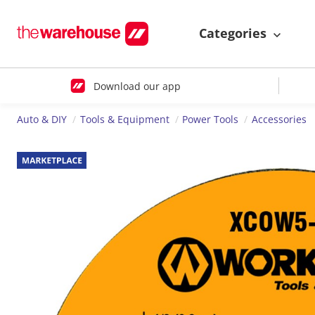
Categories
Download our app
Auto & DIY
Tools & Equipment
Power Tools
Accessories