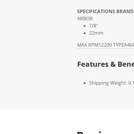
SPECIFICATIONS
BRAND
ARBOR
7/8"
22mm
MAX RPM
12200
TYPE
A46
Features & Bene
Shipping Weight: 0.