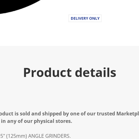
Product details
oduct is sold and shipped by one of our trusted Marketpla
 in any of our physical stores.
 5" (125mm) ANGLE GRINDERS.