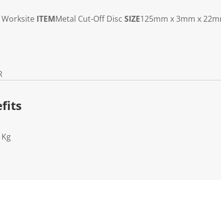
Worksite
ITEM
Metal Cut-Off Disc
SIZE
125mm x 3mm x 22
R
fits
1Kg