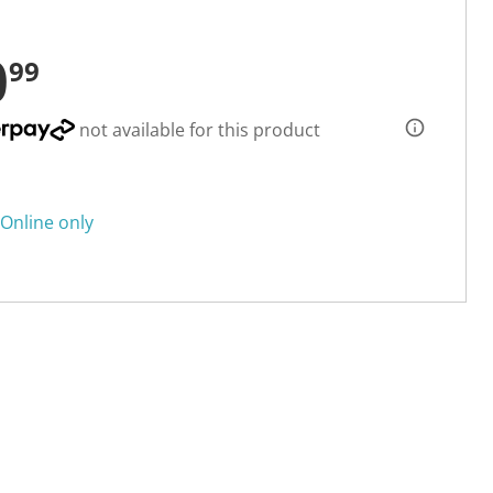
0
99
not available for this product
Online only