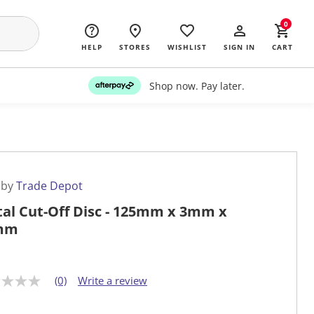
0
HELP
STORES
WISHLIST
SIGN IN
CART
Shop now. Pay later.
 by
Trade Depot
al Cut-Off Disc - 125mm x 3mm x
mm
(0)
Write a review