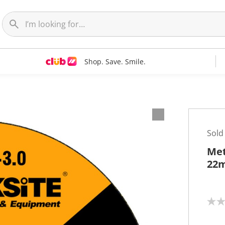
Shop. Save. Smile.
Sold
Met
22
N
o
r