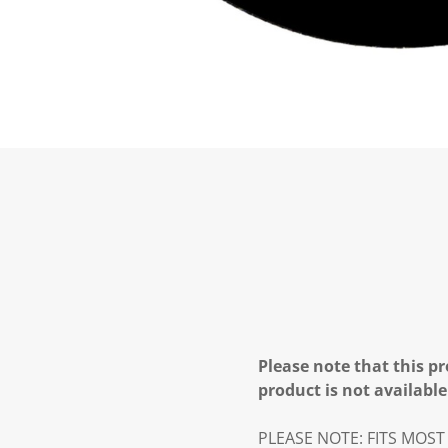
Please note that this pr
product is not available
PLEASE NOTE: FITS MOST