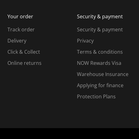
m
b
b
i
m
m
Your order
Security & payment
s
i
i
i
s
s
s
s
Track order
Security & payment
i
s
s
s
o
i
i
i
Delivery
Privacy
n
o
o
Click & Collect
Terms & conditions
f
n
n
o
f
f
f
Online returns
NOW Rewards Visa
r
o
o
Warehouse Insurance
m
r
r
r
.
m
m
Applying for finance
.
.
.
Protection Plans