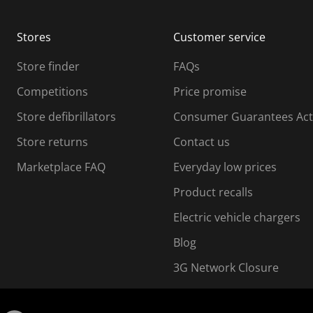
b
b
m
m
Stores
Customer service
i
s
Store finder
FAQs
s
i
Competitions
Price promise
o
o
Store defibrillators
Consumer Guarantees Act
n
n
f
Store returns
Contact us
o
o
Marketplace FAQ
Everyday low prices
r
m
m
Product recalls
.
Electric vehicle chargers
Blog
3G Network Closure