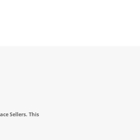
ce Sellers. This