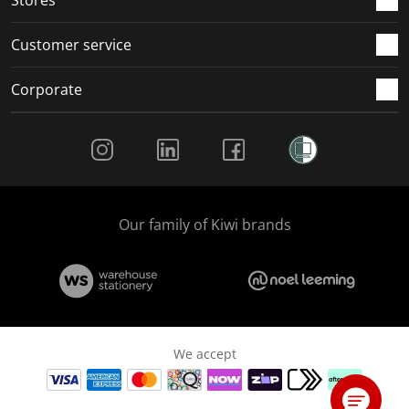
Customer service
Corporate
Social Media
Our family of Kiwi brands
We accept