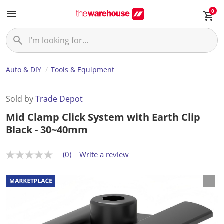
0
Auto & DIY
Tools & Equipment
Sold by
Trade Depot
Mid Clamp Click System with Earth Clip
Black - 30~40mm
(0)
Write a review
N
o
r
a
t
i
n
g
v