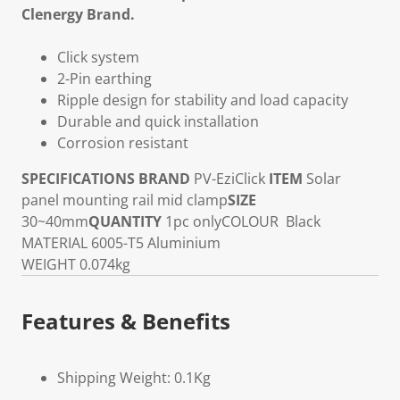
Clenergy Brand.
Click system
2-Pin earthing
Ripple design for stability and load capacity
Durable and quick installation
Corrosion resistant
SPECIFICATIONS
BRAND
PV-EziClick
ITEM
Solar
panel mounting rail mid clamp
SIZE
30~40mm
QUANTITY
1pc only
COLOUR
Black
MATERIAL
6005-T5 Aluminium
WEIGHT
0.074kg
Features & Benefits
Shipping Weight: 0.1Kg