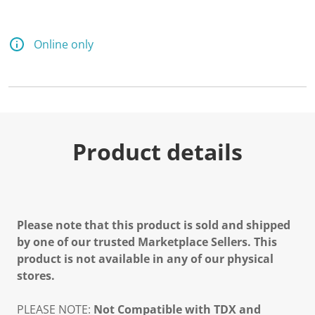
Online only
Product details
Please note that this product is sold and shipped
by one of our trusted Marketplace Sellers. This
product is not available in any of our physical
stores.
PLEASE NOTE:
Not Compatible with TDX and