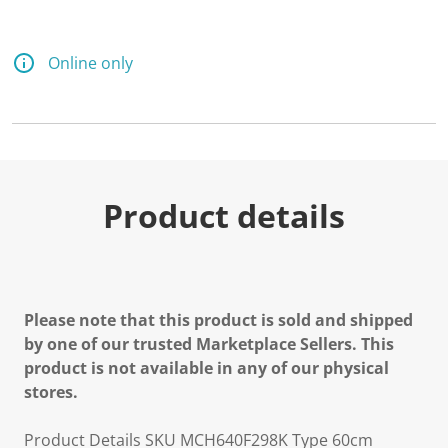
Online only
Product details
Please note that this product is sold and shipped
by one of our trusted Marketplace Sellers. This
product is not available in any of our physical
stores.
Product Details SKU MCH640F298K Type 60cm