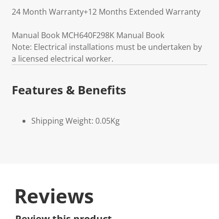
24 Month Warranty+12 Months Extended Warranty
Manual Book MCH640F298K Manual Book
Note: Electrical installations must be undertaken by
a licensed electrical worker.
Features & Benefits
Shipping Weight: 0.05Kg
Reviews
Review this product