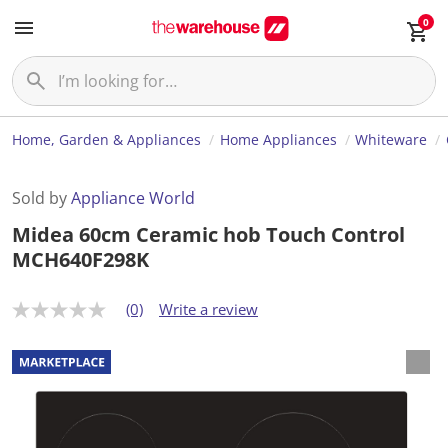
0
Home, Garden & Appliances
Home Appliances
Whiteware
Sold by
Appliance World
Midea 60cm Ceramic hob Touch Control
MCH640F298K
(0)
Write a review
N
o
r
a
t
i
n
g
v