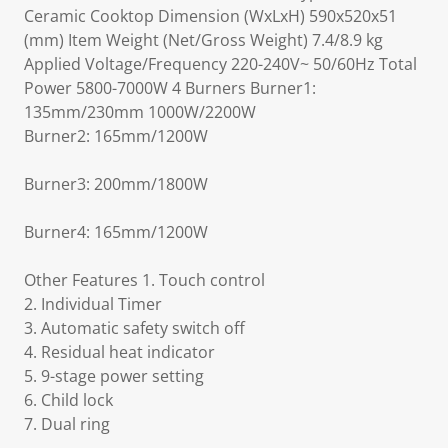
Ceramic Cooktop Dimension (WxLxH) 590x520x51
(mm) Item Weight (Net/Gross Weight) 7.4/8.9 kg
Applied Voltage/Frequency 220-240V~ 50/60Hz Total
Power 5800-7000W 4 Burners Burner1:
135mm/230mm 1000W/2200W
Burner2: 165mm/1200W
Burner3: 200mm/1800W
Burner4: 165mm/1200W
Other Features 1. Touch control
2. Individual Timer
3. Automatic safety switch off
4. Residual heat indicator
5. 9-stage power setting
6. Child lock
7. Dual ring