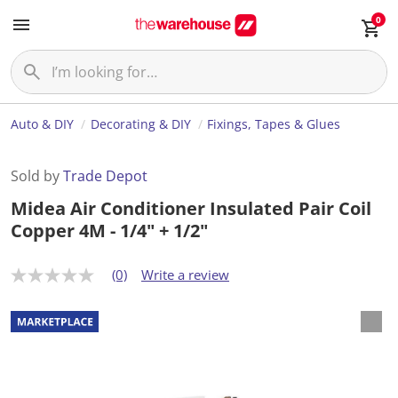
0
Auto & DIY
Decorating & DIY
Fixings, Tapes & Glues
Sold by
Trade Depot
Midea Air Conditioner Insulated Pair Coil
Copper 4M - 1/4" + 1/2"
(0)
Write a review
N
o
r
a
t
i
n
g
v