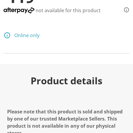
not available for this product
Online only
Product details
Please note that this product is sold and shipped
by one of our trusted Marketplace Sellers. This
product is not available in any of our physical