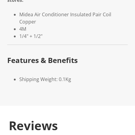
stores.
Midea Air Conditioner Insulated Pair Coil
Copper
4M
1/4" + 1/2"
Features & Benefits
Shipping Weight: 0.1Kg
Reviews