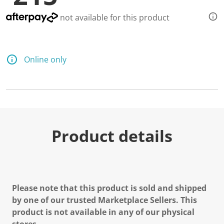
not available for this product
Online only
Product details
Please note that this product is sold and shipped
by one of our trusted Marketplace Sellers. This
product is not available in any of our physical