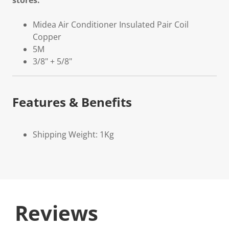
stores.
Midea Air Conditioner Insulated Pair Coil
Copper
5M
3/8" + 5/8"
Features & Benefits
Shipping Weight: 1Kg
Reviews