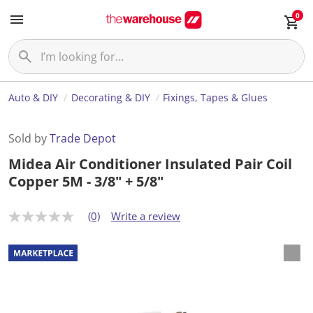
0
Auto & DIY
Decorating & DIY
Fixings, Tapes & Glues
Sold by
Trade Depot
Midea Air Conditioner Insulated Pair Coil
Copper 5M - 3/8" + 5/8"
(0)
Write a review
N
o
r
a
t
i
n
g
v