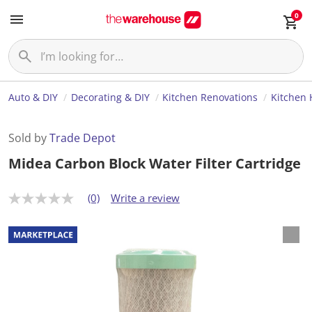
0
Auto & DIY
Decorating & DIY
Kitchen Renovations
Kitchen
Sold by
Trade Depot
Midea Carbon Block Water Filter Cartridge
(0)
Write a review
N
o
r
a
t
i
n
g
v
a