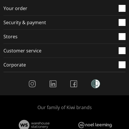
r
o
o
o
o
Your order
m
r
r
r
r
.
m
m
m
m
Security & payment
.
.
.
.
Stores
Customer service
Corporate
Social Media
Our family of Kiwi brands