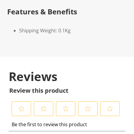
Features & Benefits
Shipping Weight: 0.1Kg
Reviews
Review this product
S
S
S
S
S
Be the first to review this product
e
e
e
e
e
l
l
l
l
l