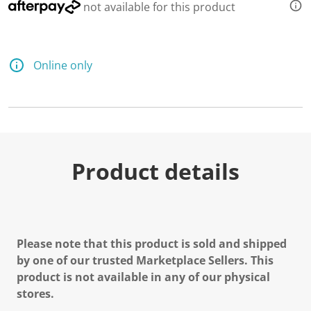
not available for this product
Online only
Product details
Please note that this product is sold and shipped
by one of our trusted Marketplace Sellers. This
product is not available in any of our physical
stores.