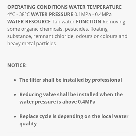
OPERATING CONDITIONS
WATER TEMPERATURE
4°C - 38°C
WATER PRESSURE
0.1MPa - 0.4MPa
WATER RESOURCE
Tap water
FUNCTION
Removing
some organic chemicals, pesticides, floating
substance, remnant chloride, odours or colours and
heavy metal particles
NOTICE:
The filter shall be installed by professional
Reducing valve shall be installed when the
water pressure is above 0.4MPa
Replace cycle is depending on the local water
quality