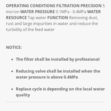
OPERATING CONDITIONS
FILTRATION PRECISION
5
micron
WATER PRESSURE
0.1MPa - 0.4MPa
WATER
RESOURCE
Tap water
FUNCTION
Removing dust,
rust and large impurities in water and reduce the
turbidity of the feed water
NOTICE:
The filter shall be installed by professional
Reducing valve shall be installed when the
water pressure is above 0.4MPa
Replace cycle is depending on the local water
quality