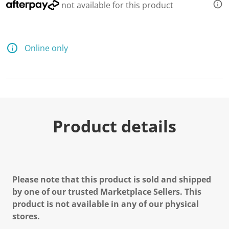
not available for this product
Online only
Product details
Please note that this product is sold and shipped
by one of our trusted Marketplace Sellers. This
product is not available in any of our physical
stores.