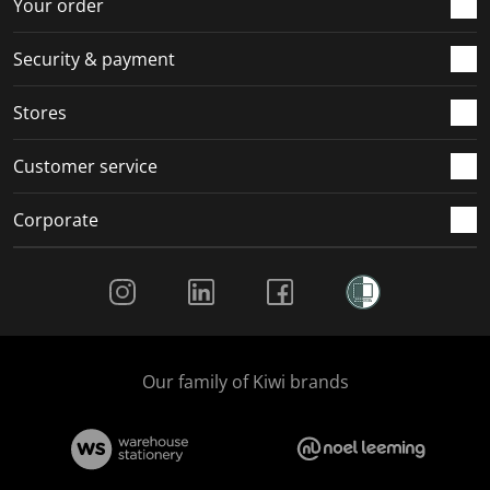
Your order
m
r
r
r
r
.
m
m
m
m
Security & payment
.
.
.
.
Stores
Customer service
Corporate
Social Media
Our family of Kiwi brands