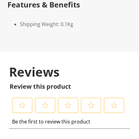
Features & Benefits
Shipping Weight: 0.1Kg
Reviews
Review this product
S
S
S
S
S
Be the first to review this product
e
e
e
e
e
l
l
l
l
l
e
e
e
e
e