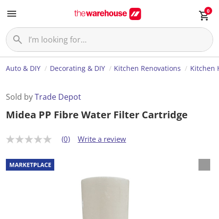
0
Auto & DIY
Decorating & DIY
Kitchen Renovations
Kitchen
Sold by
Trade Depot
Midea PP Fibre Water Filter Cartridge
(0)
Write a review
N
o
r
a
t
i
n
g
v
a