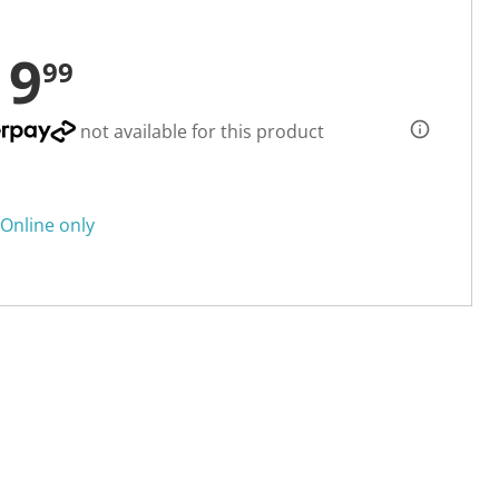
19
99
not available for this product
Online only