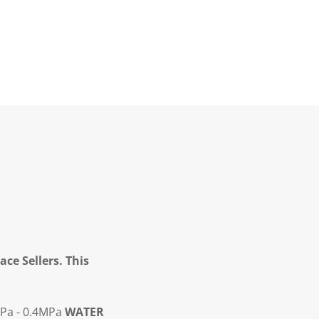
ce Sellers. This
Pa - 0.4MPa
WATER