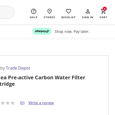
0
HELP
STORES
WISHLIST
SIGN IN
CART
Shop now. Pay later.
 by
Trade Depot
ea Pre-active Carbon Water Filter
tridge
(0)
Write a review