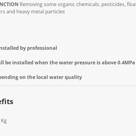
NCTION
Removing some organic chemicals, pesticides, flo
urs and heavy metal particles
 installed by professional
ll be installed when the water pressure is above 0.4MPa
epending on the local water quality
fits
1Kg