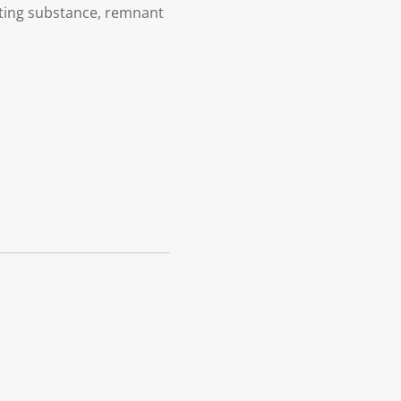
ating substance, remnant