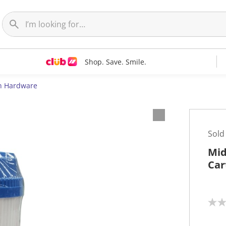
Shop. Save. Smile.
n Hardware
Sold
Mid
Car
N
o
r