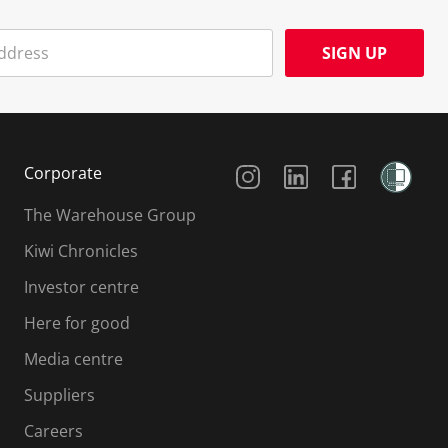
SIGN UP
Social Media
Corporate
The Warehouse Group
Kiwi Chronicles
Investor centre
Here for good
Media centre
Suppliers
Careers