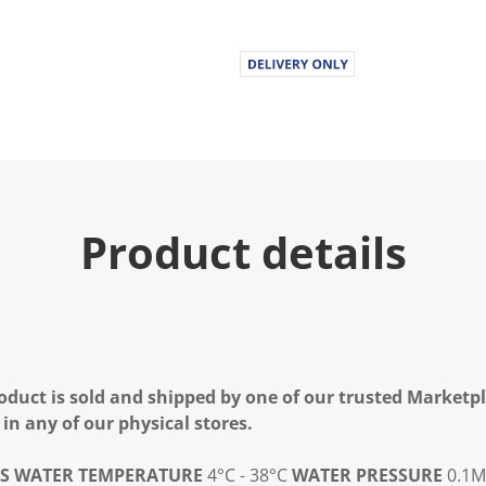
Product details
oduct is sold and shipped by one of our trusted Marketpla
 in any of our physical stores.
S
WATER TEMPERATURE
4°C - 38°C
WATER PRESSURE
0.1M