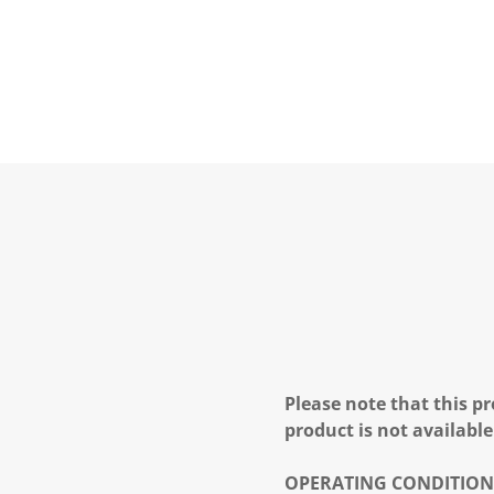
Please note that this pr
product is not available
OPERATING CONDITION