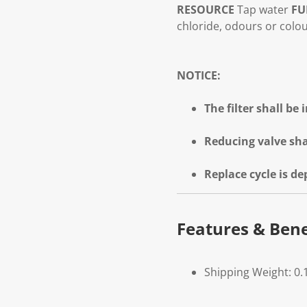
RESOURCE
Tap water
FU
chloride, odours or colo
NOTICE:
The filter shall be
Reducing valve sha
Replace cycle is d
Features & Bene
Shipping Weight: 0.