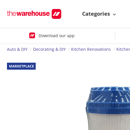
Categories
Download our app
Auto & DIY
Decorating & DIY
Kitchen Renovations
Kitche