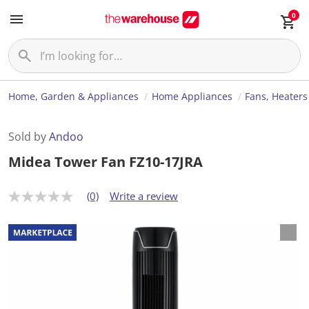
0
Home, Garden & Appliances
Home Appliances
Fans, Heaters
Sold by
Andoo
Midea Tower Fan FZ10-17JRA
(0)
Write a review
N
o
r
a
t
i
n
g
v
a