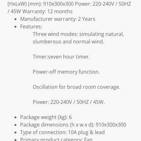
(HxLxW) (mm): 910x300x300 Power: 220-240V / 50HZ
/ 45W Warranty: 12 months
Manufacturer warranty: 2 Years
Features:
Three wind modes: simulating natural,
slumberous and normal wind.
Timer:seven hour timer.
Power-off memory function.
Oscillation for broad room coverage.
Power: 220-240V / 50HZ / 45W.
Package weight (kg): 6
Package dimensions (h x w x d): 910x300x300
Type of connection: 10A plug & lead
Primary product category: Fan