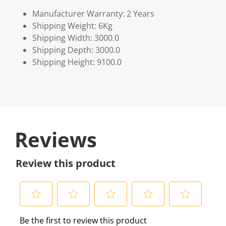
Manufacturer Warranty: 2 Years
Shipping Weight: 6Kg
Shipping Width: 3000.0
Shipping Depth: 3000.0
Shipping Height: 9100.0
Reviews
Review this product
S
S
S
S
S
Be the first to review this product
e
e
e
e
e