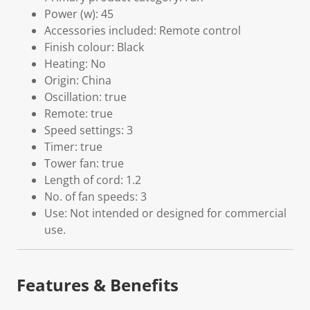
Power (w): 45
Accessories included: Remote control
Finish colour: Black
Heating: No
Origin: China
Oscillation: true
Remote: true
Speed settings: 3
Timer: true
Tower fan: true
Length of cord: 1.2
No. of fan speeds: 3
Use: Not intended or designed for commercial
use.
Features & Benefits