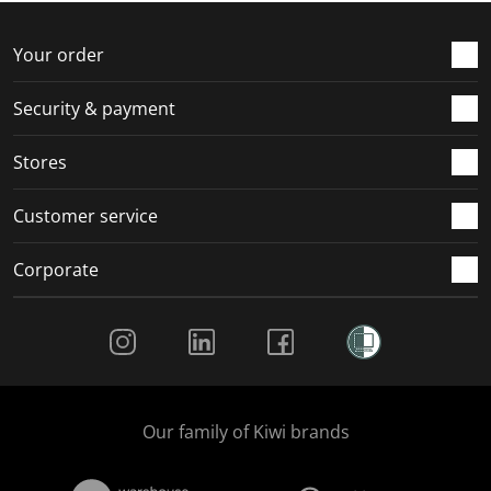
o
f
f
f
f
r
o
o
o
o
Your order
m
r
r
r
r
.
m
m
m
m
Security & payment
.
.
.
.
Stores
Customer service
Corporate
Social Media
Our family of Kiwi brands