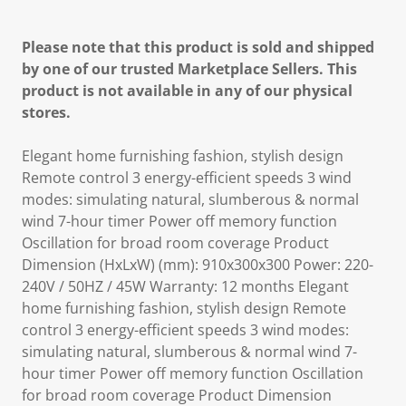
Please note that this product is sold and shipped
by one of our trusted Marketplace Sellers. This
product is not available in any of our physical
stores.
Elegant home furnishing fashion, stylish design
Remote control 3 energy-efficient speeds 3 wind
modes: simulating natural, slumberous & normal
wind 7-hour timer Power off memory function
Oscillation for broad room coverage Product
Dimension (HxLxW) (mm): 910x300x300 Power: 220-
240V / 50HZ / 45W Warranty: 12 months Elegant
home furnishing fashion, stylish design Remote
control 3 energy-efficient speeds 3 wind modes:
simulating natural, slumberous & normal wind 7-
hour timer Power off memory function Oscillation
for broad room coverage Product Dimension