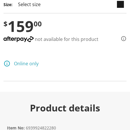
Size:
159
$
00
not available for this product
Online only
Product details
Item No:
6939924822280