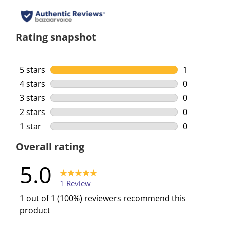
Rating snapshot
5 stars
stars
1
1 review wi
4 stars
stars
0
0 reviews w
3 stars
stars
0
0 reviews w
2 stars
stars
0
0 reviews w
1 star
stars
0
0 reviews w
Overall rating
5.0
1 Review
1 out of 1 (100%) reviewers recommend this
product