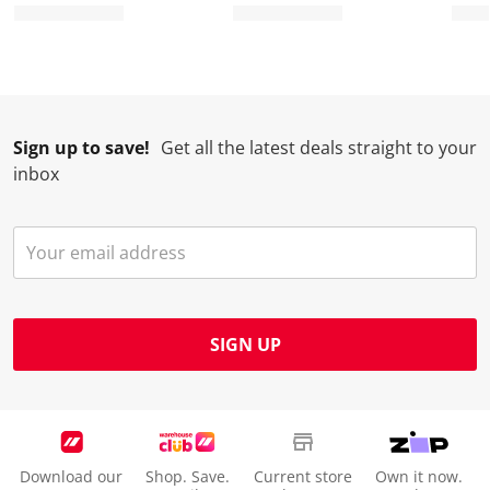
Sign up to save!
Get all the latest deals straight to your
inbox
SIGN UP
Download our
Shop. Save.
Current store
Own it now.