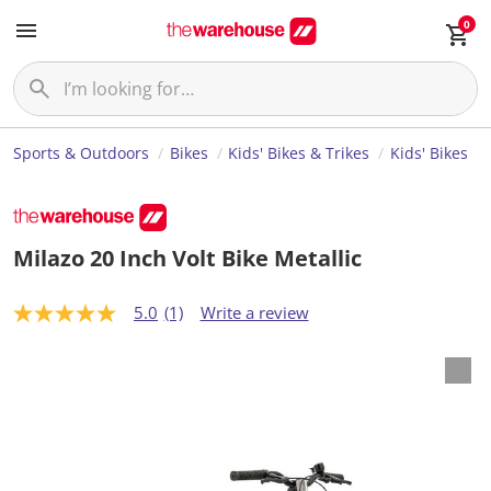
0
Sports & Outdoors
Bikes
Kids' Bikes & Trikes
Kids' Bikes
Milazo 20 Inch Volt Bike Metallic
5.0
(1)
Write a review
5
.
0
o
u
t
o
f
5
s