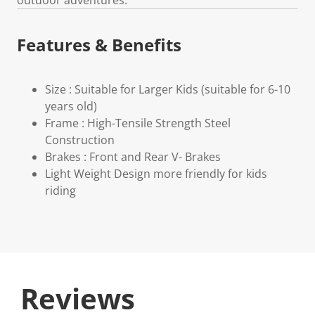
Features & Benefits
Size : Suitable for Larger Kids (suitable for 6-10
years old)
Frame : High-Tensile Strength Steel
Construction
Brakes : Front and Rear V- Brakes
Light Weight Design more friendly for kids
riding
Reviews