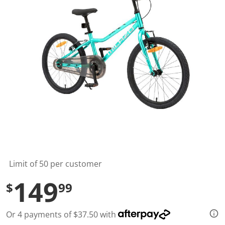
t
a
r
s
,
a
v
e
r
a
g
e
r
a
t
i
n
g
v
a
l
Limit of 50 per customer
u
e
149
$
99
.
R
e
a
Or 4 payments of $37.50 with
d