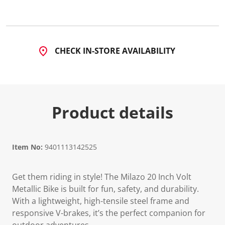
a
R
e
v
i
e
CHECK IN-STORE AVAILABILITY
w
.
S
a
m
e
p
Product details
a
g
e
l
i
n
Item No:
9401113142525
k
.
Get them riding in style! The Milazo 20 Inch Volt
Metallic Bike is built for fun, safety, and durability.
With a lightweight, high-tensile steel frame and
responsive V-brakes, it’s the perfect companion for
outdoor adventures.