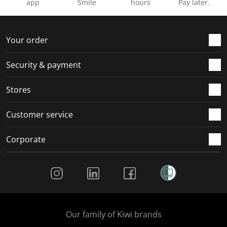
app
Smile
hours
Pay later.
Your order
Security & payment
Stores
Customer service
Corporate
Social Media
Our family of Kiwi brands