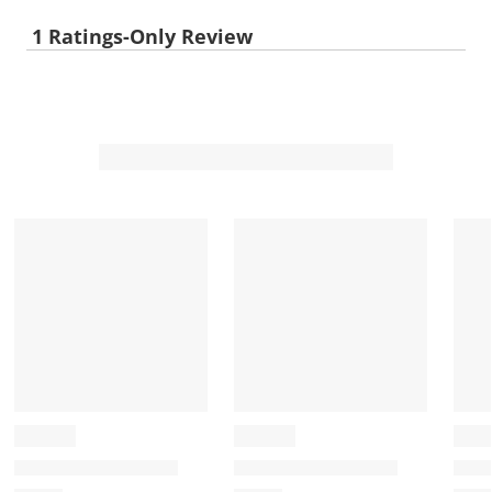
1 Ratings-Only Review