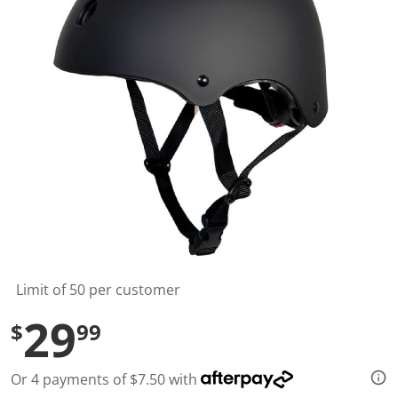
t
a
r
s
,
a
v
e
r
a
g
e
r
a
t
i
n
g
v
a
l
Limit of 50 per customer
u
e
29
$
99
.
R
e
a
Or 4 payments of $7.50 with
d