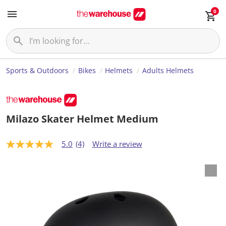
0
Sports & Outdoors
Bikes
Helmets
Adults Helmets
Milazo Skater Helmet Medium
5.0
(4)
Write a review
5
.
0
o
u
t
o
f
5
s