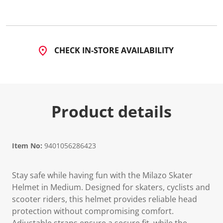
4
R
e
v
i
e
CHECK IN-STORE AVAILABILITY
w
s
.
S
a
m
e
Product details
p
a
g
e
l
i
Item No:
9401056286423
n
k
.
Stay safe while having fun with the Milazo Skater
Helmet in Medium. Designed for skaters, cyclists and
scooter riders, this helmet provides reliable head
protection without compromising comfort.
Adjustable straps ensure a secure fit, while the