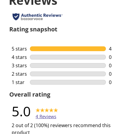
Reviews
Rating snapshot
5 stars
stars
4
4 reviews w
4 stars
stars
0
0 reviews w
3 stars
stars
0
0 reviews w
2 stars
stars
0
0 reviews w
1 star
stars
0
0 reviews w
Overall rating
5.0
4 Reviews
2 out of 2 (100%) reviewers recommend this
product