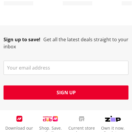
Sign up to save!
Get all the latest deals straight to your
inbox
SIGN UP
Download our
Shop. Save.
Current store
Own it now.