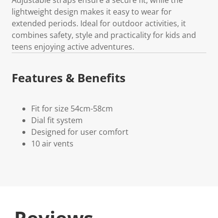
lightweight design makes it easy to wear for
extended periods. Ideal for outdoor activities, it
combines safety, style and practicality for kids and
teens enjoying active adventures.
Features & Benefits
Fit for size 54cm-58cm
Dial fit system
Designed for user comfort
10 air vents