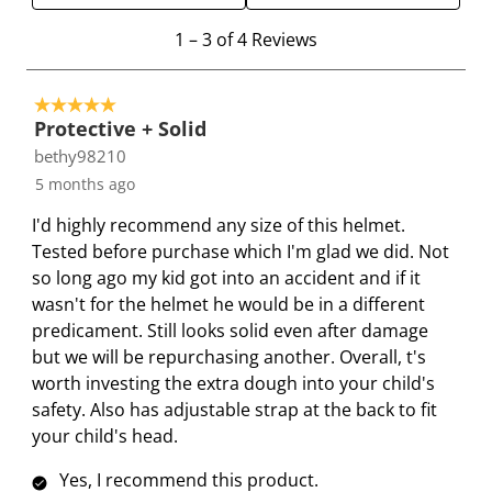
e
e
e
e
e
1
1
–
3 of 4
Reviews
i
i
i
i
i
t
t
t
t
t
t
o
e
e
e
e
e
5 out of 5 stars.
3
Protective + Solid
m
m
m
m
m
o
bethy98210
w
w
w
w
w
f
i
i
i
i
i
5 months ago
4
t
t
t
t
t
R
I'd highly recommend any size of this helmet.
h
h
h
h
h
e
Tested before purchase which I'm glad we did. Not
1
2
3
4
5
v
so long ago my kid got into an accident and if it
s
s
s
s
s
i
wasn't for the helmet he would be in a different
t
t
t
t
t
e
predicament. Still looks solid even after damage
a
a
a
a
a
w
but we will be repurchasing another. Overall, t's
r
r
r
r
r
s
worth investing the extra dough into your child's
.
s
s
s
s
safety. Also has adjustable strap at the back to fit
T
.
.
.
.
your child's head.
h
T
T
T
T
i
h
h
h
h
Yes, I recommend this product.