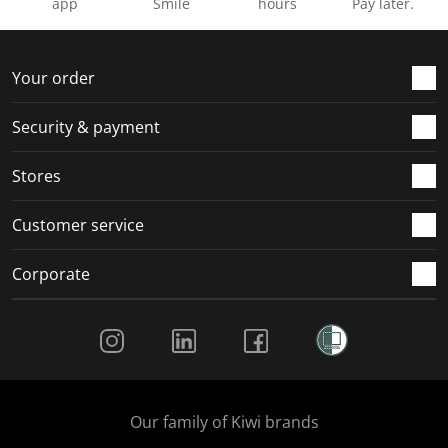
app
Smile
hours
Pay later.
Your order
Security & payment
Stores
Customer service
Corporate
Social Media
Our family of Kiwi brands