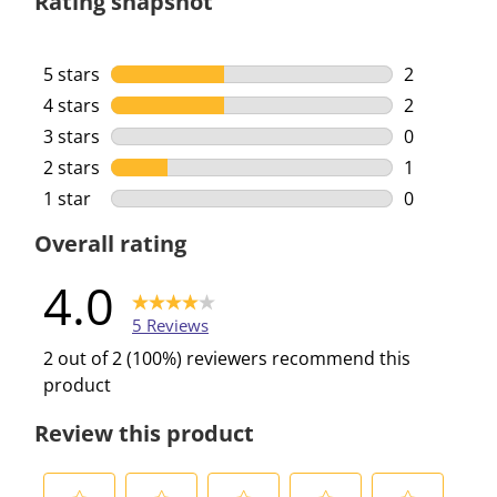
Rating snapshot
5 stars
stars
2
2 reviews w
4 stars
stars
2
2 reviews w
3 stars
stars
0
0 reviews w
2 stars
stars
1
1 review wi
1 star
stars
0
0 reviews w
Overall rating
4.0
5 Reviews
2 out of 2 (100%) reviewers recommend this
product
Review this product