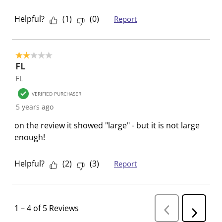
o
i
i
i
i
Helpful?
(
1
)
(
0
)
Report
n
o
o
o
o
f
n
n
n
n
o
f
f
f
f
r
o
o
o
o
2 out of 5 stars.
FL
m
r
r
r
r
FL
.
m
m
m
m
.
.
.
.
VERIFIED PURCHASER
5 years ago
on the review it showed "large" - but it is not large
enough!
Helpful?
(
2
)
(
3
)
Report
1
–
4 of 5
Reviews
P
N
r