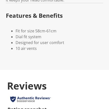
Features & Benefits
Fit for size 58cm-61cm
Dial fit system
Designed for user comfort
10 air vents
Reviews