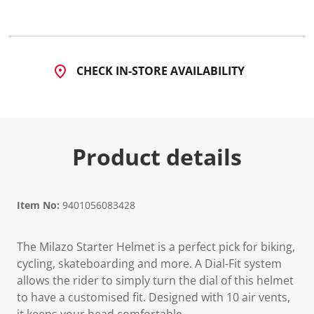
5
R
e
v
i
e
CHECK IN-STORE AVAILABILITY
w
s
.
S
a
m
e
Product details
p
a
g
e
l
i
Item No:
9401056083428
n
k
.
The Milazo Starter Helmet is a perfect pick for biking,
cycling, skateboarding and more. A Dial-Fit system
allows the rider to simply turn the dial of this helmet
to have a customised fit. Designed with 10 air vents,
it keeps your head comfortable.