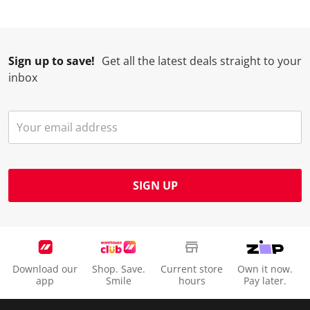
Sign up to save!
Get all the latest deals straight to your
inbox
SIGN UP
Download our
Shop. Save.
Current store
Own it now.
app
Smile
hours
Pay later.