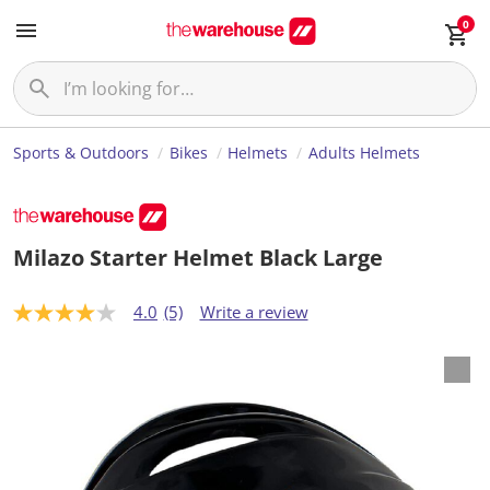
0
Sports & Outdoors
Bikes
Helmets
Adults Helmets
Milazo Starter Helmet Black Large
4.0
(5)
Write a review
4
.
0
o
u
t
o
f
5
s