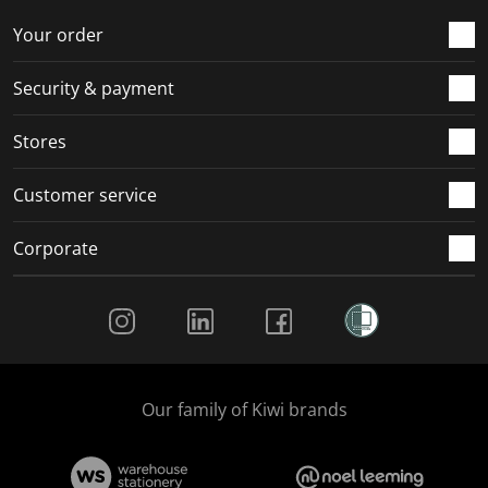
Your order
Security & payment
Stores
Customer service
Corporate
Social Media
Our family of Kiwi brands