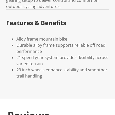
gearing setup to deliver control and comfort on
outdoor cycling adventures.
Features & Benefits
Alloy frame mountain bike
Durable alloy frame supports reliable off road
performance
21 speed gear system provides flexibility across
varied terrain
29 inch wheels enhance stability and smoother
trail handling