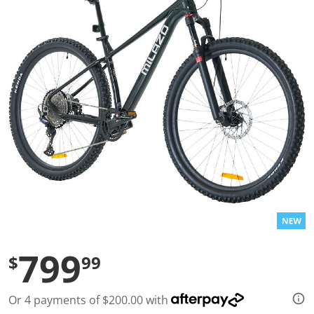
a
l
u
e
S
a
m
e
p
a
g
e
l
i
n
k
.
799
$
99
Or 4 payments of $200.00 with