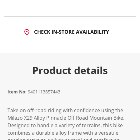
CHECK IN-STORE AVAILABILITY
Product details
Item No:
9401113857443
Take on off‑road riding with confidence using the
Milazo X29 Alloy Pinnacle Off Road Mountain Bike.
Designed to handle a variety of terrains, this bike
combines a durable alloy frame with a versatile