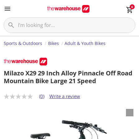
0
Sports & Outdoors
Bikes
Adult & Youth Bikes
Milazo X29 29 Inch Alloy Pinnacle Off Road
Mountain Bike Large 21 Speed
(0)
Write a review
N
o
r
a
t
i
n
g
v