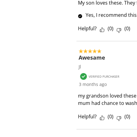
i
My son loves these. They 
e
Yes, I recommend this
w
s
Helpful?
(
0
)
(
0
)
5 out of 5 stars.
Awesame
Jl
VERIFIED PURCHASER
3 months ago
my grandson loved these 
mum had chance to wash
Helpful?
(
0
)
(
0
)