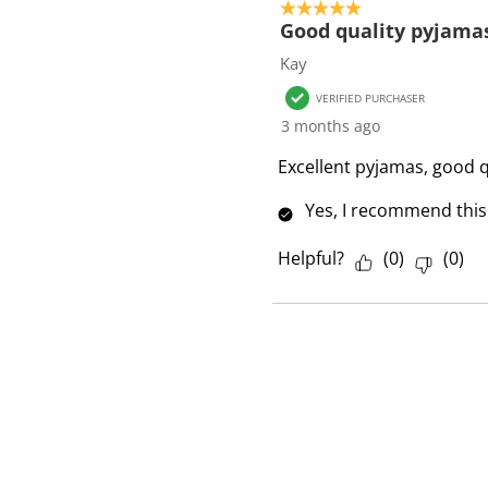
5 out of 5 stars.
Good quality pyjama
Kay
VERIFIED PURCHASER
3 months ago
Excellent pyjamas, good q
Yes, I recommend this
Helpful?
(
0
)
(
0
)