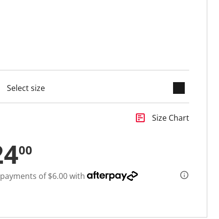
keyboard_arrow_down
cted
insert_chart
Size Chart
24
00
 payments of $6.00 with