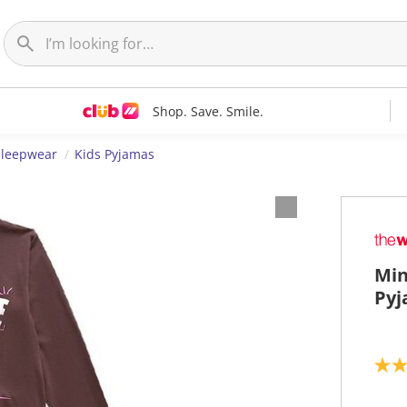
Shop. Save. Smile.
Sleepwear
Kids Pyjamas
Min
Pyj
5
.
0