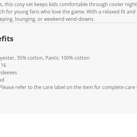
.
, this cosy set keeps kids comfortable through cooler night
ch for young fans who love the game. With a relaxed fit and
 sleeping, lounging, or weekend wind-downs.
fits
lyester, 35% cotton, Pants: 100% cotton
 16
 sleeves
nd
lease refer to the care label on the item for complete care 