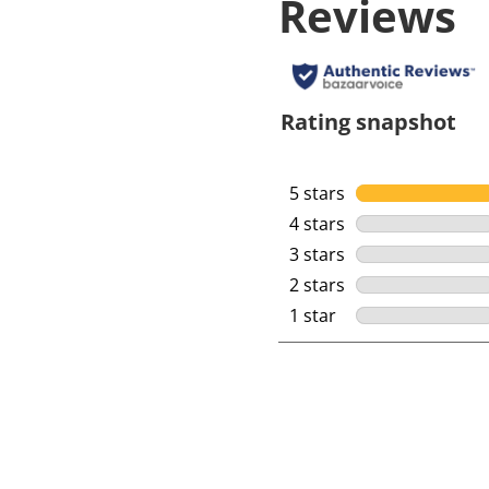
Reviews
Rating snapshot
5 stars
stars
4 stars
stars
3 stars
stars
2 stars
stars
1 star
stars