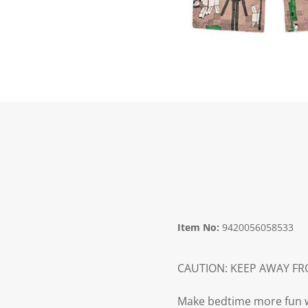
Item No:
9420056058533
CAUTION: KEEP AWAY F
Make bedtime more fun wit