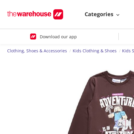
Categories
Download our app
Clothing, Shoes & Accessories
Kids Clothing & Shoes
Kids 