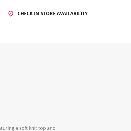
CHECK IN-STORE AVAILABILITY
turing a soft knit top and