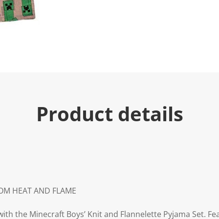
u
e
.
R
e
a
d
3
R
e
v
i
e
Product details
w
s
.
S
a
m
e
p
a
g
e
ROM HEAT AND FLAME
l
i
n
h the Minecraft Boys’ Knit and Flannelette Pyjama Set. Fea
k