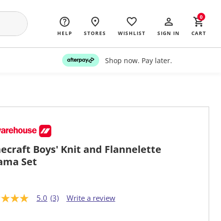
0
HELP
STORES
WISHLIST
SIGN IN
CART
Shop now. Pay later.
ecraft Boys' Knit and Flannelette
ama Set
5.0
(3)
Write a review