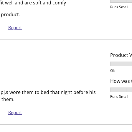
How was t
T
.
fit well and are soft and comfy
Runs Small
h
T
 product.
i
h
s
i
Report
a
s
c
a
t
c
i
t
Product 
o
i
Product V
n
o
Ok
w
n
i
w
How was t
l
i
How was t
pj,s wore them to bed that night before his
l
l
Runs Small
 them.
o
l
p
o
Report
e
p
n
e
s
n