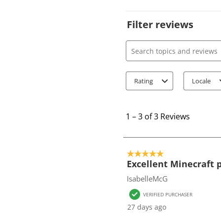
Filter reviews
Search topics and review
Rating
Locale
1
t
1
–
3 of 3
Reviews
o
3
o
5 out of 5 stars.
f
Excellent Minecraft
3
IsabelleMcG
R
VERIFIED PURCHASER
e
27 days ago
v