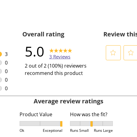
Overall rating
Review thi
5.0
3
3 Reviews
3 reviews with 5 stars.
0
S
S
2 out of 2 (100%) reviewers
0 reviews with 4 stars.
e
e
0
recommend this product
l
l
0 reviews with 3 stars.
0
e
e
0 reviews with 2 stars.
0
c
c
0 reviews with 1 star.
Average review ratings
t
t
t
t
Product Value
How was the fit?
o
o
r
r
Product Value, 2.6666666666666665 out of 3, where
How was the fit?, 3 out of 5,
a
a
Ok
Exceptional
Runs Small
Runs Large