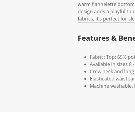
warm flannelette bottoms
design adds a playful tou
fabrics, it’s perfect for
Features & Bene
Fabric: Top: 65% po
Available in sizes 8 -
Crew neck and long
Elasticated waistba
Machine washable. P