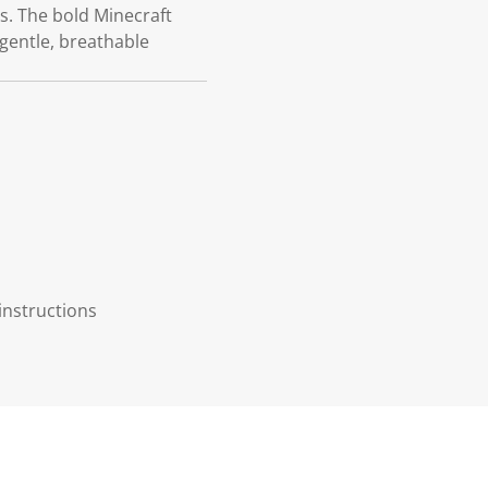
s. The bold Minecraft
 gentle, breathable
instructions